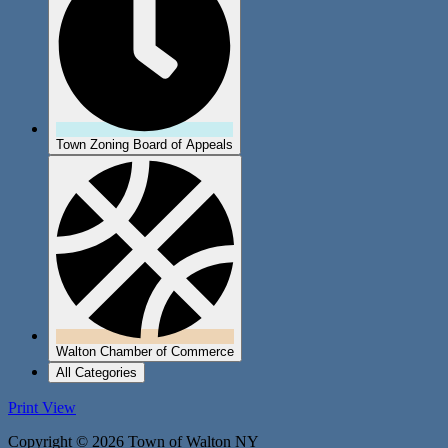
Town Zoning Board of Appeals
Walton Chamber of Commerce
All Categories
Print
View
Copyright © 2026 Town of Walton NY