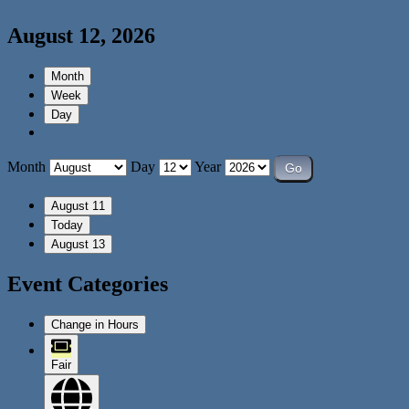
August 12, 2026
Month
Week
Day
Month
Day
Year
August 11
Today
August 13
Event Categories
Change in Hours
Fair