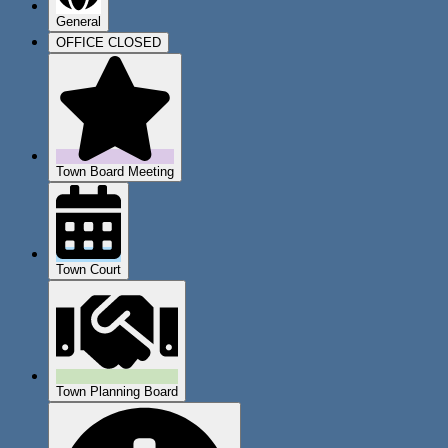
General
OFFICE CLOSED
Town Board Meeting
Town Court
Town Planning Board