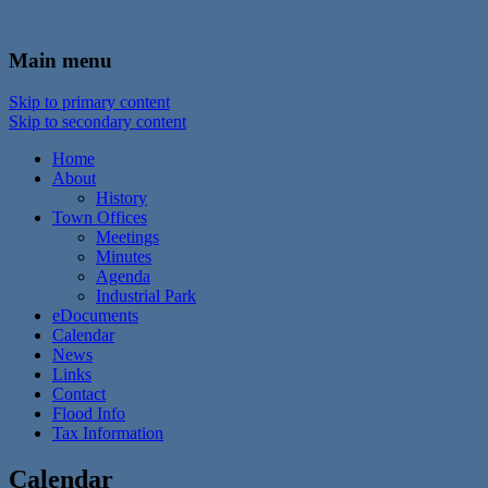
In the foothills of the Catskill Mountains
Town of Walton, NY
Main menu
Skip to primary content
Skip to secondary content
Home
About
History
Town Offices
Meetings
Minutes
Agenda
Industrial Park
eDocuments
Calendar
News
Links
Contact
Flood Info
Tax Information
Calendar