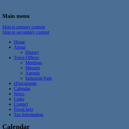
In the foothills of the Catskill Mountains
Town of Walton, NY
Main menu
Skip to primary content
Skip to secondary content
Home
About
History
Town Offices
Meetings
Minutes
Agenda
Industrial Park
eDocuments
Calendar
News
Links
Contact
Flood Info
Tax Information
Calendar