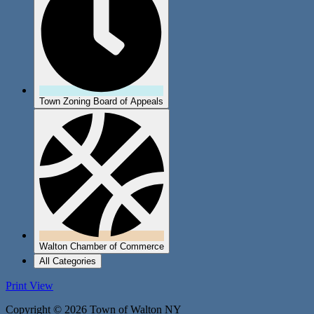
Town Zoning Board of Appeals
Walton Chamber of Commerce
All Categories
Print
View
Copyright © 2026 Town of Walton NY