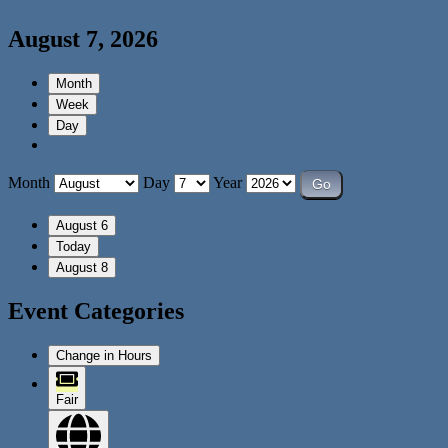
August 7, 2026
Month
Week
Day
Month
Day
Year
August 6
Today
August 8
Event Categories
Change in Hours
Fair