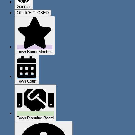
General
OFFICE CLOSED
Town Board Meeting
Town Court
Town Planning Board