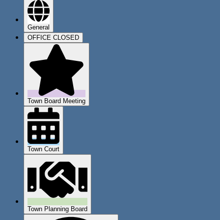
General
OFFICE CLOSED
Town Board Meeting
Town Court
Town Planning Board