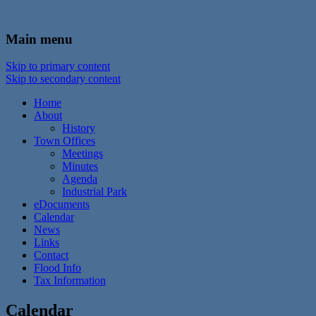
In the foothills of the Catskill Mountains
Town of Walton, NY
Main menu
Skip to primary content
Skip to secondary content
Home
About
History
Town Offices
Meetings
Minutes
Agenda
Industrial Park
eDocuments
Calendar
News
Links
Contact
Flood Info
Tax Information
Calendar