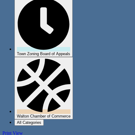
Town Zoning Board of Appeals
Walton Chamber of Commerce
All Categories
Print
View