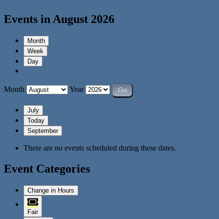
Events in August 2026
Month
Week
Day
Month
Year
July
Today
September
There are no events scheduled during these dates.
Event Categories
Change in Hours
Fair