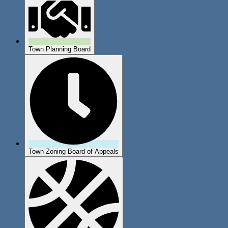
Town Planning Board
Town Zoning Board of Appeals