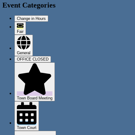
Event Categories
Change in Hours
Fair
General
OFFICE CLOSED
Town Board Meeting
Town Court