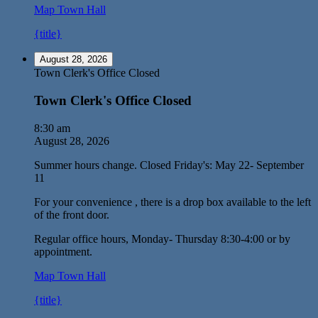
Map
Town Hall
{title}
August 28, 2026
Town Clerk's Office Closed
Town Clerk's Office Closed
8:30 am
August 28, 2026
Summer hours change. Closed Friday's: May 22- September
11
For your convenience , there is a drop box available to the left
of the front door.
Regular office hours, Monday- Thursday 8:30-4:00 or by
appointment.
Map
Town Hall
{title}