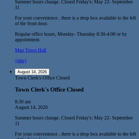
Summer hours change. Closed Friday's: May 22- September
11
For your convenience , there is a drop box available to the left
of the front door.
Regular office hours, Monday- Thursday 8:30-4:00 or by
appointment.
Map
Town Hall
{title}
August 14, 2026
Town Clerk's Office Closed
Town Clerk's Office Closed
8:30 am
August 14, 2026
Summer hours change. Closed Friday's: May 22- September
11
For your convenience , there is a drop box available to the left