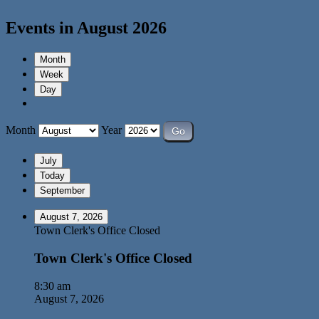
Events in August 2026
Month
Week
Day
Month
Year
July
Today
September
August 7, 2026
Town Clerk's Office Closed
Town Clerk's Office Closed
8:30 am
August 7, 2026