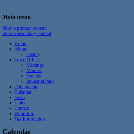
In the foothills of the Catskill Mountains
Town of Walton, NY
Main menu
Skip to primary content
Skip to secondary content
Home
About
History
Town Offices
Meetings
Minutes
Agenda
Industrial Park
eDocuments
Calendar
News
Links
Contact
Flood Info
Tax Information
Calendar