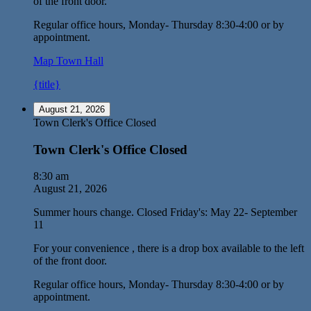
of the front door.
Regular office hours, Monday- Thursday 8:30-4:00 or by
appointment.
Map
Town Hall
{title}
August 21, 2026
Town Clerk's Office Closed
Town Clerk's Office Closed
8:30 am
August 21, 2026
Summer hours change. Closed Friday's: May 22- September
11
For your convenience , there is a drop box available to the left
of the front door.
Regular office hours, Monday- Thursday 8:30-4:00 or by
appointment.