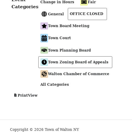
Change in Hours
Fair
Categories
OFFICE CLOSED
General
Town Board Meeting
Town Court
Town Planning Board
Town Zoning Board of Appeals
Walton Chamber of Commerce
All Categories
View
Print
Copyright © 2026 Town of Walton NY