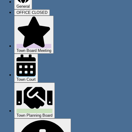
General
OFFICE CLOSED
Town Board Meeting
Town Court
Town Planning Board