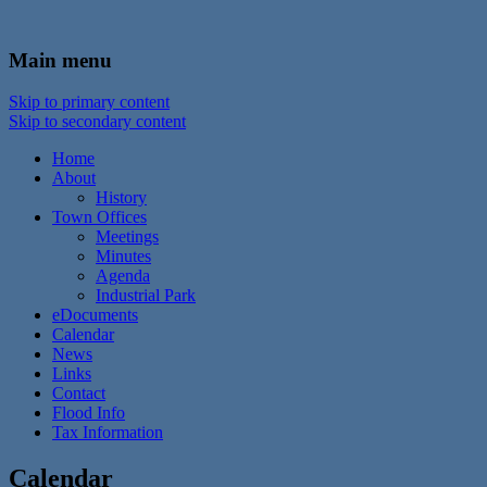
In the foothills of the Catskill Mountains
Town of Walton, NY
Main menu
Skip to primary content
Skip to secondary content
Home
About
History
Town Offices
Meetings
Minutes
Agenda
Industrial Park
eDocuments
Calendar
News
Links
Contact
Flood Info
Tax Information
Calendar