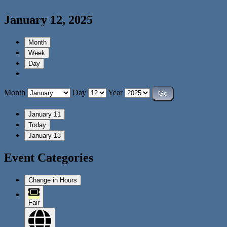
January 12, 2025
Month
Week
Day
Month
Day
Year
January 11
Today
January 13
Event Categories
Change in Hours
Fair