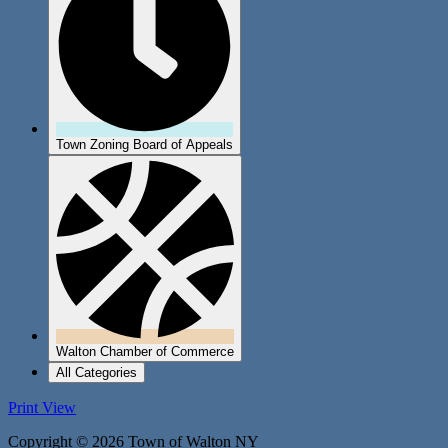
Town Zoning Board of Appeals
Walton Chamber of Commerce
All Categories
Print
View
Copyright © 2026 Town of Walton NY