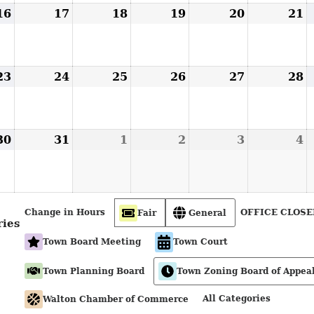
16
August
17
August
18
August
19
August
20
August
21
A
16,
17,
18,
19,
20,
2
2026
2026
2026
2026
2026
2
23
August
24
August
25
August
26
August
27
August
28
A
23,
24,
25,
26,
27,
2
2026
2026
2026
2026
2026
2
30
August
31
August
1
September
2
September
3
September
4
S
30,
31,
1,
2,
3,
4
2026
2026
2026
2026
2026
2
Change in Hours
OFFICE CLOSE
Fair
General
ries
Town Board Meeting
Town Court
Town Planning Board
Town Zoning Board of Appea
All Categories
Walton Chamber of Commerce