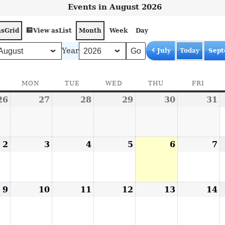
Events in August 2026
as
View as
Grid
List
Month
Week
Day
Year
July
Today
Sept
SUNDAY
MON
MONDAY
TUE
TUESDAY
WED
WEDNESDAY
THU
THURSDAY
FRI
FRID
26
July
27
July
28
July
29
July
30
July
31
J
26,
27,
28,
29,
30,
3
2026
2026
2026
2026
2026
2
2
August
3
August
4
August
5
August
6
August
7
A
2,
3,
4,
5,
6,
7
2026
2026
2026
2026
2026
2
9
August
10
August
11
August
12
August
13
August
14
A
9,
10,
11,
12,
13,
1
2026
2026
2026
2026
2026
2