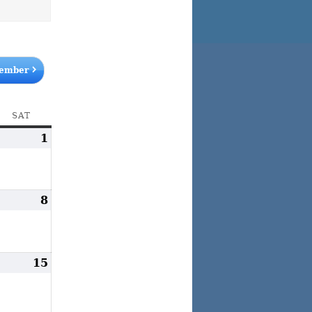
ember
AY
SAT
SATURDAY
uly
1
August
1,
1,
026
2026
ugust
8
August
,
8,
026
2026
ugust
15
August
4,
15,
026
2026