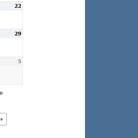
ugust
22
August
1,
22,
026
2026
ugust
29
August
8,
29,
026
2026
eptember
5
September
,
5,
026
2026
D
ls