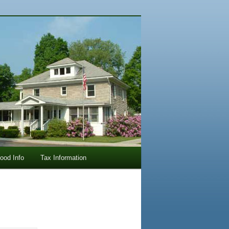
lood Info
Tax Information