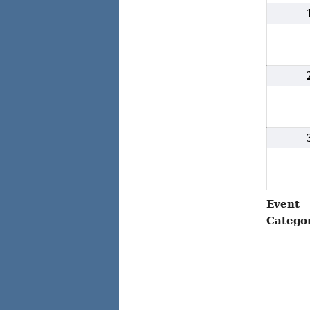
Event
Catego