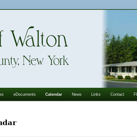
ll Mountains
ton, NY
es
eDocuments
Calendar
News
Links
Contact
F
ndar