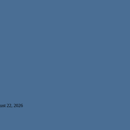
ust 22, 2026