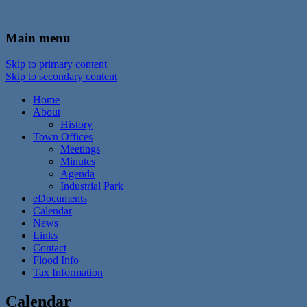
In the foothills of the Catskill Mountains
Town of Walton, NY
Main menu
Skip to primary content
Skip to secondary content
Home
About
History
Town Offices
Meetings
Minutes
Agenda
Industrial Park
eDocuments
Calendar
News
Links
Contact
Flood Info
Tax Information
Calendar