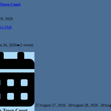
 Town Court
19, 2026
n Hall
t 26, 2026
●
(1 event)
27
August 27, 2026
28
August 28, 2026
29
Aug
n Town Court