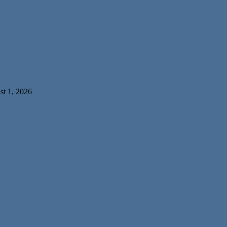
t 1, 2026