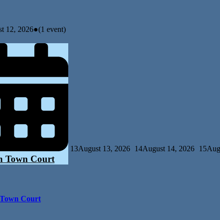
t 12, 2026
●
(1 event)
13
August 13, 2026
14
August 14, 2026
15
Aug
n Town Court
 Town Court