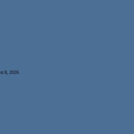
t 8, 2026