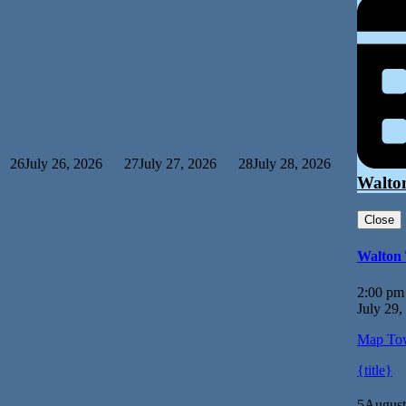
26
July 26, 2026
27
July 27, 2026
28
July 28, 2026
Walto
Close
Walton
2:00 pm
July 29,
Map
Tow
{title}
5
August