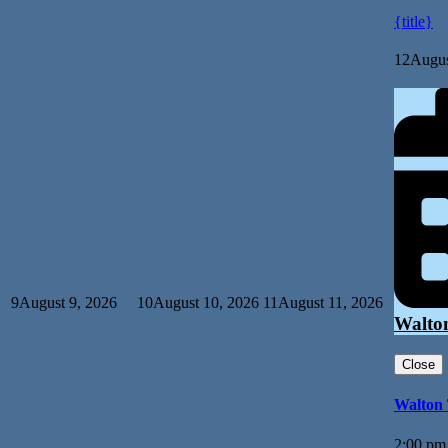
{title}
12
Augus
9
August 9, 2026
10
August 10, 2026
11
August 11, 2026
Walto
Close
Walton
2:00 pm