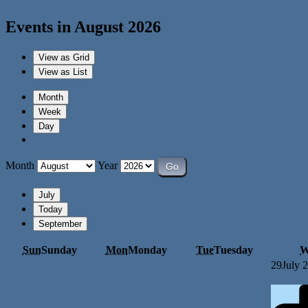
Events in August 2026
View as
Grid
View as
List
Month
Week
Day
Month
Year
July
Today
September
Sun
Sunday
Mon
Monday
Tue
Tuesday
W
29
July 