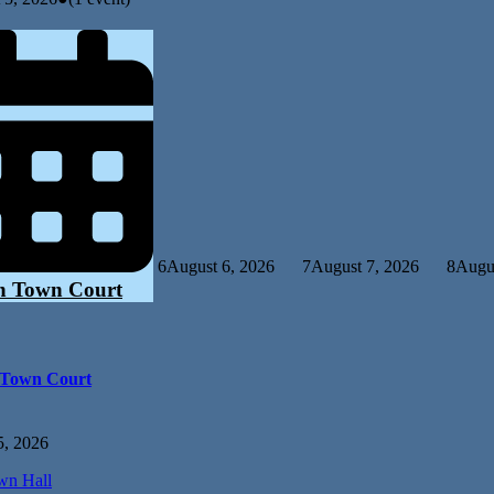
6
August 6, 2026
7
August 7, 2026
8
Augus
n Town Court
 Town Court
5, 2026
n Hall