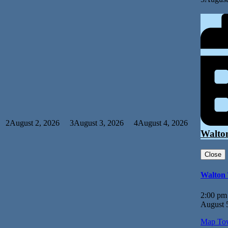
2
August 2, 2026
3
August 3, 2026
4
August 4, 2026
Walto
Close
Walton
2:00 pm
August 
Map
Tow