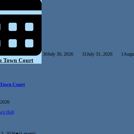
30
July 30, 2026
31
July 31, 2026
1
Augus
n Town Court
 Town Court
 2026
n Hall
 5, 2026
●
(1 event)