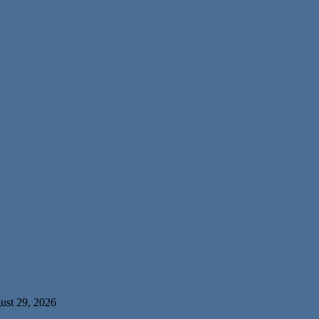
ust 29, 2026