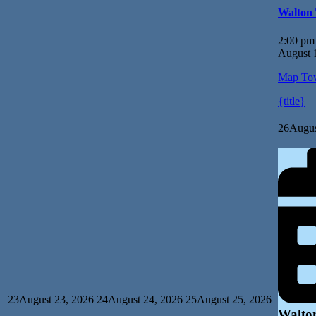
Walton
2:00 pm
August 
Map
Tow
{title}
26
Augus
23
August 23, 2026
24
August 24, 2026
25
August 25, 2026
Walto