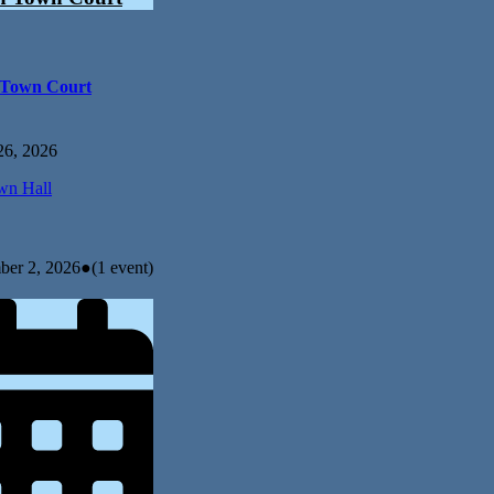
 Town Court
26, 2026
n Hall
ber 2, 2026
●
(1 event)