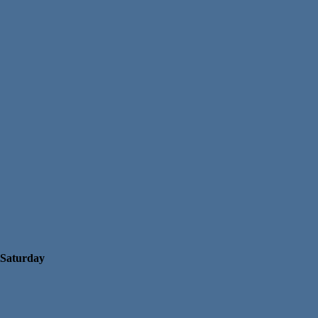
Saturday