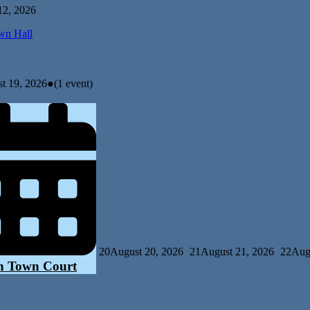
12, 2026
n Hall
t 19, 2026
●
(1 event)
20
August 20, 2026
21
August 21, 2026
22
Aug
n Town Court