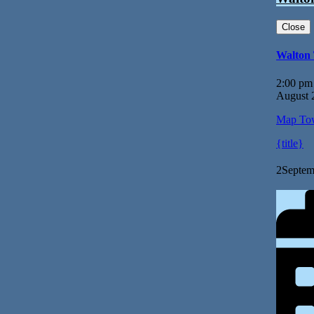
Close
Walton
2:00 pm
August 
Map
Tow
{title}
2
Septem