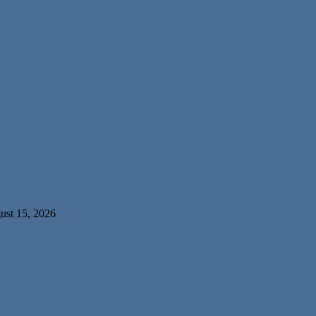
ust 15, 2026