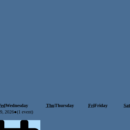
ed
Wednesday
Thu
Thursday
Fri
Friday
Sat
29, 2026
●
(1 event)