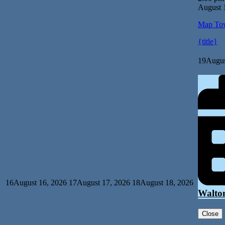
August 
Map
Tow
{title}
19
Augus
16
August 16, 2026
17
August 17, 2026
18
August 18, 2026
Walto
Close