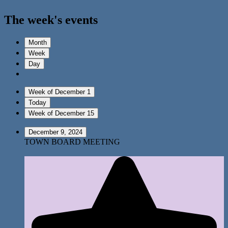
The week's events
Month
Week
Day
Week of December 1
Today
Week of December 15
December 9, 2024
TOWN BOARD MEETING