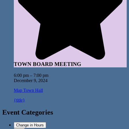
TOWN BOARD MEETING
6:00 pm
–
7:00 pm
December 9, 2024
Map
Town Hall
{title}
Event Categories
Change in Hours