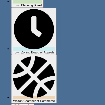
Town Planning Board
Town Zoning Board of Appeals
Walton Chamber of Commerce