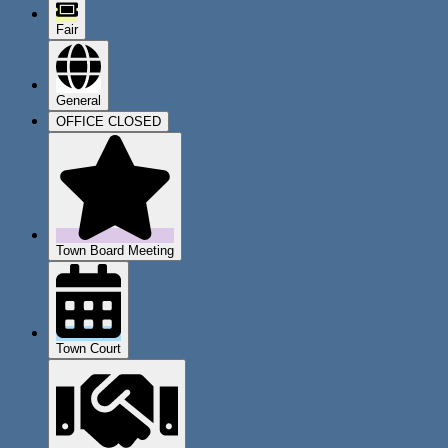
Fair
General
OFFICE CLOSED
Town Board Meeting
Town Court