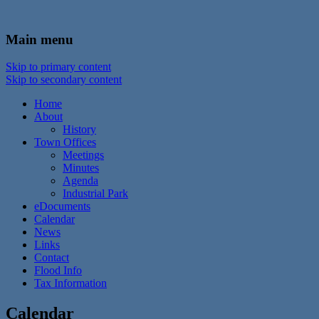
In the foothills of the Catskill Mountains
Town of Walton, NY
Main menu
Skip to primary content
Skip to secondary content
Home
About
History
Town Offices
Meetings
Minutes
Agenda
Industrial Park
eDocuments
Calendar
News
Links
Contact
Flood Info
Tax Information
Calendar