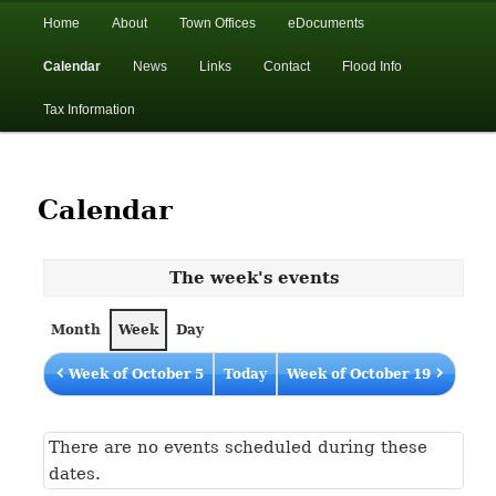
In the foothills of the Catskill Mountains
Main
Home
About
Town Offices
eDocuments
Skip
Skip
menu
Calendar
News
Links
Contact
Flood Info
to
to
Town of Walton, NY
Tax Information
primary
secondary
content
content
Calendar
The week's events
Month
Week
Day
Week of October 5
Today
Week of October 19
There are no events scheduled during these
dates.