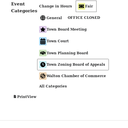
Event
Change in Hours
Fair
Categories
OFFICE CLOSED
General
Town Board Meeting
Town Court
Town Planning Board
Town Zoning Board of Appeals
Walton Chamber of Commerce
All Categories
View
Print