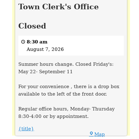
Town Clerk's Office
Clerk's
Office
Closed
Closed
8:30 am
August 7, 2026
Summer hours change. Closed Friday's:
May 22- September 11
For your convenience , there is a drop box
available to the left of the front door.
Regular office hours, Monday- Thursday
8:30-4:00 or by appointment.
{title}
Town
Map