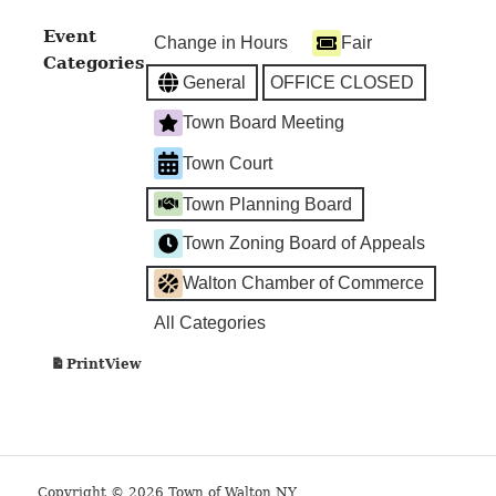
Hall
Event
Change in Hours
Fair
Categories
General
OFFICE CLOSED
Town Board Meeting
Town Court
Town Planning Board
Town Zoning Board of Appeals
Walton Chamber of Commerce
All Categories
View
Print
Copyright © 2026 Town of Walton NY