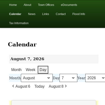
In the foothills of the Catskill Mountains
Main
Home
About
Town Offices
eDocuments
Skip
Skip
menu
Calendar
News
Links
Contact
Flood Info
to
to
Town of Walton, NY
Tax Information
primary
secondary
content
content
Calendar
August 7, 2026
Month
Week
Day
Month
Day
Year
August 6
Today
August 8
Town