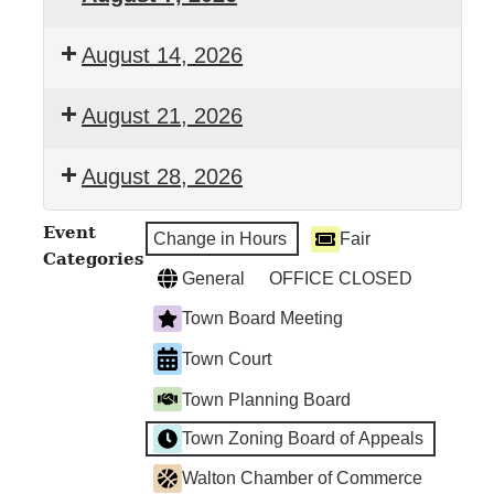
Town
August 14, 2026
Clerk's
Office
Town
August 21, 2026
Closed
Clerk's
Office
Town
August 28, 2026
Closed
Clerk's
Office
Town
Event
Closed
Change in Hours
Fair
Clerk's
Categories
Office
General
OFFICE CLOSED
Closed
Town Board Meeting
Town Court
Town Planning Board
Town Zoning Board of Appeals
Walton Chamber of Commerce