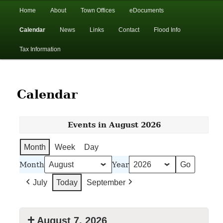
In the foothills of the Catskill Mountains
Main
Home
About
Town Offices
eDocuments
Skip
Skip
menu
Calendar
News
Links
Contact
Flood Info
to
to
Town of Walton, NY
Tax Information
primary
secondary
content
content
Calendar
Events in August 2026
Month
Week
Day
Month
Year
July
Today
September
August 7, 2026