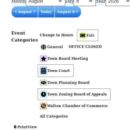
Month
Day
Year
August 7
Today
August 9
Event
Change in Hours
Fair
Categories
OFFICE CLOSED
General
Town Board Meeting
Town Court
Town Planning Board
Town Zoning Board of Appeals
Walton Chamber of Commerce
All Categories
View
Print