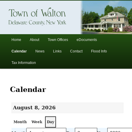
In the foothills of the Catskill Mountains
Town of Walton, NY
Main
Home
About
Town Offices
eDocuments
Skip
Skip
menu
Calendar
News
Links
Contact
Flood Info
to
to
Tax Information
primary
secondary
content
content
Calendar
August 8, 2026
Month
Week
Day