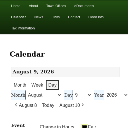
In the foothills of the Catskill Mountains
Main
Home
About
Town Offices
eDocuments
Skip
Skip
menu
Calendar
News
Links
Contact
Flood Info
to
to
Town of Walton, NY
Tax Information
primary
secondary
content
content
Calendar
August 9, 2026
Month
Week
Day
Month
Day
Year
August 8
Today
August 10
Event
Change in Hours
Fair