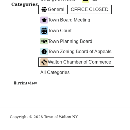
Categories
General
OFFICE CLOSED
Town Board Meeting
Town Court
Town Planning Board
Town Zoning Board of Appeals
Walton Chamber of Commerce
All Categories
View
Print
Copyright © 2026 Town of Walton NY