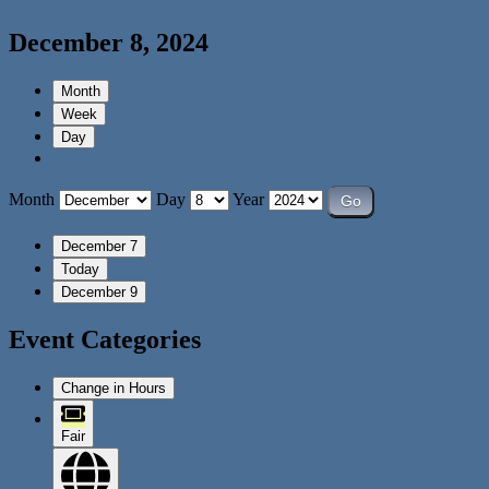
December 8, 2024
Month
Week
Day
Month
Day
Year
December 7
Today
December 9
Event Categories
Change in Hours
Fair