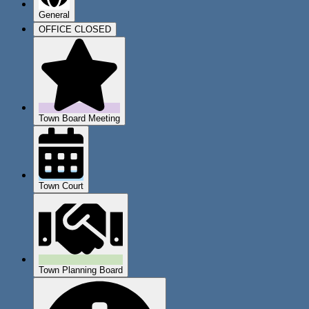
General
OFFICE CLOSED
Town Board Meeting
Town Court
Town Planning Board