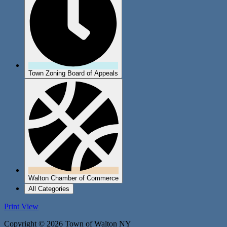
Town Zoning Board of Appeals
Walton Chamber of Commerce
All Categories
Print
View
Copyright © 2026 Town of Walton NY