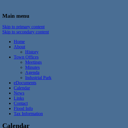
In the foothills of the Catskill Mountains
Town of Walton, NY
Main menu
Skip to primary content
Skip to secondary content
Home
About
History
Town Offices
Meetings
Minutes
Agenda
Industrial Park
eDocuments
Calendar
News
Links
Contact
Flood Info
Tax Information
Calendar