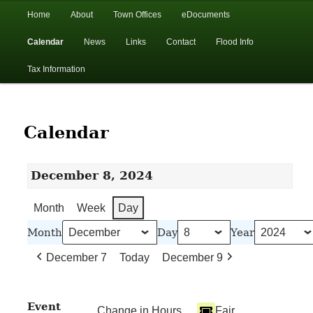
In the foothills of the Catskill Mountains
Main
Home
About
Town Offices
eDocuments
Skip
Skip
menu
Calendar
News
Links
Contact
Flood Info
to
to
Town of Walton, NY
Tax Information
primary
secondary
content
content
Calendar
December 8, 2024
Month
Week
Day
Month
Day
Year
December 7
Today
December 9
Event
Change in Hours
Fair