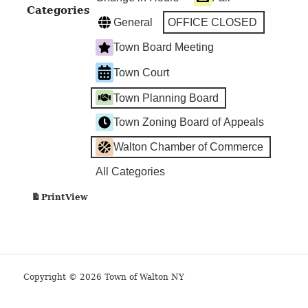
Categories
General
OFFICE CLOSED
Town Board Meeting
Town Court
Town Planning Board
Town Zoning Board of Appeals
Walton Chamber of Commerce
All Categories
View
Print
Copyright © 2026 Town of Walton NY