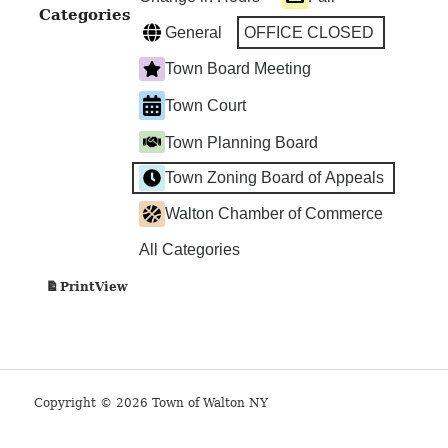
Categories
General
OFFICE CLOSED
Town Board Meeting
Town Court
Town Planning Board
Town Zoning Board of Appeals
Walton Chamber of Commerce
All Categories
View
Print
Copyright © 2026 Town of Walton NY