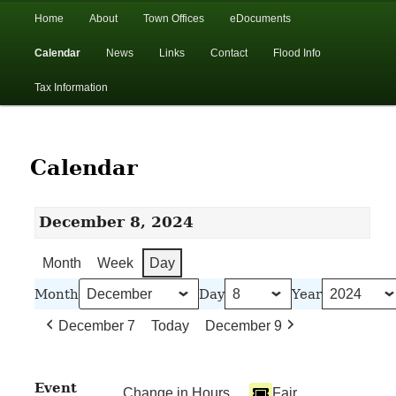
In the foothills of the Catskill Mountains
Main
Home
About
Town Offices
eDocuments
Skip
Skip
menu
Calendar
News
Links
Contact
Flood Info
to
to
Town of Walton, NY
Tax Information
primary
secondary
content
content
Calendar
December 8, 2024
Month
Week
Day
Month
Day
Year
December 7
Today
December 9
Event
Change in Hours
Fair