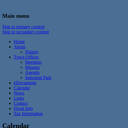
In the foothills of the Catskill Mountains
Town of Walton, NY
Main menu
Skip to primary content
Skip to secondary content
Home
About
History
Town Offices
Meetings
Minutes
Agenda
Industrial Park
eDocuments
Calendar
News
Links
Contact
Flood Info
Tax Information
Calendar