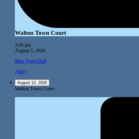
Walton Town Court
2:00 pm
August 5, 2026
Map
Town Hall
{title}
August 12, 2026
Walton Town Court