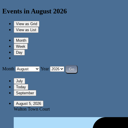
Events in August 2026
View as
Grid
View as
List
Month
Week
Day
Month
Year
July
Today
September
August 5, 2026
Walton Town Court