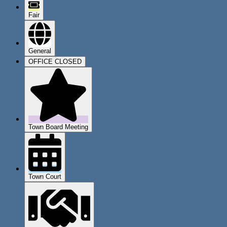
Fair
General
OFFICE CLOSED
Town Board Meeting
Town Court