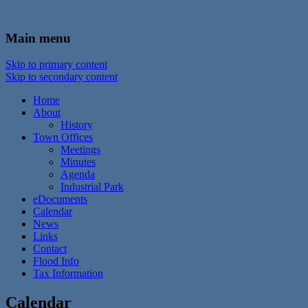
In the foothills of the Catskill Mountains
Town of Walton, NY
Main menu
Skip to primary content
Skip to secondary content
Home
About
History
Town Offices
Meetings
Minutes
Agenda
Industrial Park
eDocuments
Calendar
News
Links
Contact
Flood Info
Tax Information
Calendar