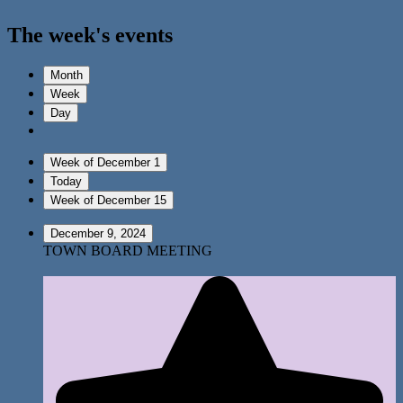
The week's events
Month
Week
Day
Week of December 1
Today
Week of December 15
December 9, 2024
TOWN BOARD MEETING