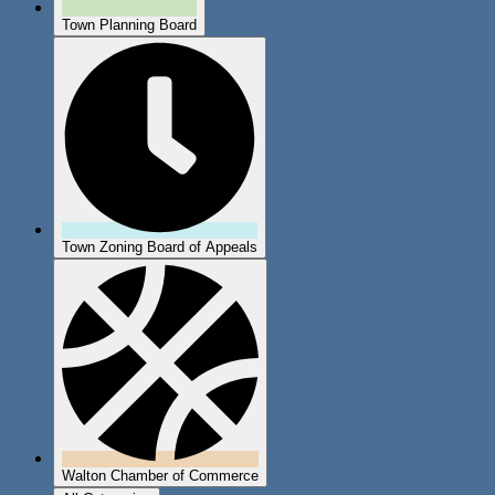
Town Planning Board
Town Zoning Board of Appeals
Walton Chamber of Commerce