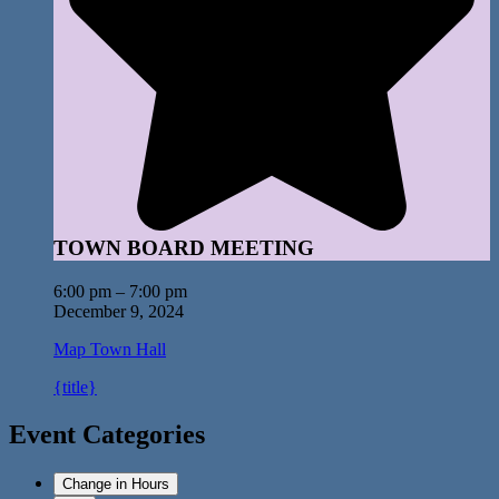
TOWN BOARD MEETING
6:00 pm
–
7:00 pm
December 9, 2024
Map
Town Hall
{title}
Event Categories
Change in Hours