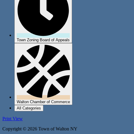
Town Zoning Board of Appeals
Walton Chamber of Commerce
All Categories
Print
View
Copyright © 2026 Town of Walton NY