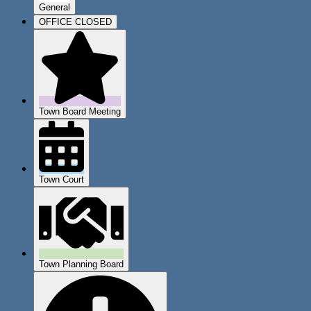
General
OFFICE CLOSED
Town Board Meeting
Town Court
Town Planning Board