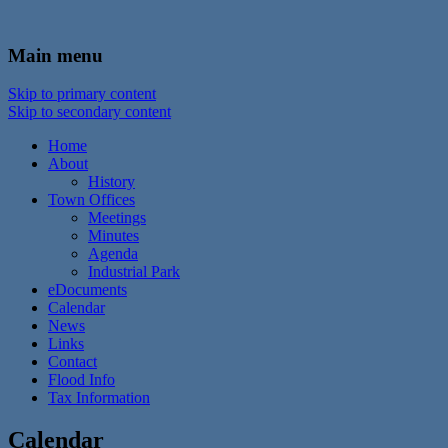
In the foothills of the Catskill Mountains
Town of Walton, NY
Main menu
Skip to primary content
Skip to secondary content
Home
About
History
Town Offices
Meetings
Minutes
Agenda
Industrial Park
eDocuments
Calendar
News
Links
Contact
Flood Info
Tax Information
Calendar