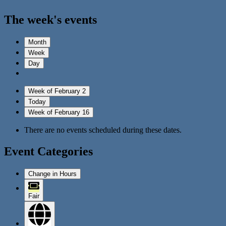
The week's events
Month
Week
Day
Week of February 2
Today
Week of February 16
There are no events scheduled during these dates.
Event Categories
Change in Hours
Fair