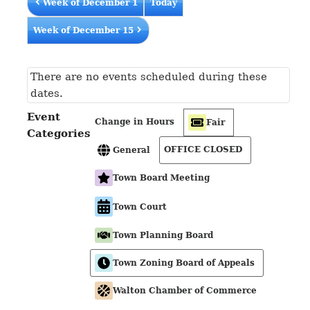
Week of December 1
Today
Week of December 15
There are no events scheduled during these
dates.
Event
Change in Hours
Fair
Categories
OFFICE CLOSED
General
Town Board Meeting
Town Court
Town Planning Board
Town Zoning Board of Appeals
Walton Chamber of Commerce