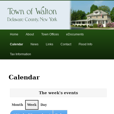
In the foothills of the Catskill Mountains
Town of Walton, NY
Main
Home
About
Town Offices
eDocuments
Skip
Skip
menu
Calendar
News
Links
Contact
Flood Info
to
to
Tax Information
primary
secondary
content
content
Calendar
The week's events
Month
Week
Day