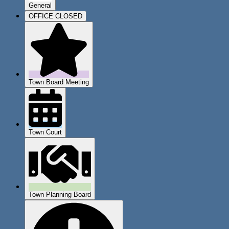
General
OFFICE CLOSED
Town Board Meeting
Town Court
Town Planning Board