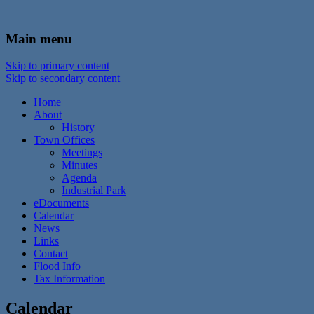
In the foothills of the Catskill Mountains
Town of Walton, NY
Main menu
Skip to primary content
Skip to secondary content
Home
About
History
Town Offices
Meetings
Minutes
Agenda
Industrial Park
eDocuments
Calendar
News
Links
Contact
Flood Info
Tax Information
Calendar