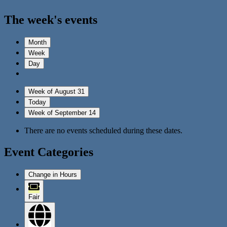
The week's events
Month
Week
Day
Week of August 31
Today
Week of September 14
There are no events scheduled during these dates.
Event Categories
Change in Hours
Fair