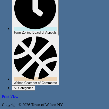
Town Zoning Board of Appeals
Walton Chamber of Commerce
All Categories
Print
View
Copyright © 2026 Town of Walton NY