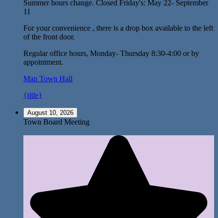
Summer hours change. Closed Friday's: May 22- September
11
For your convenience , there is a drop box available to the left
of the front door.
Regular office hours, Monday- Thursday 8:30-4:00 or by
appointment.
Map
Town Hall
{title}
August 10, 2026
Town Board Meeting