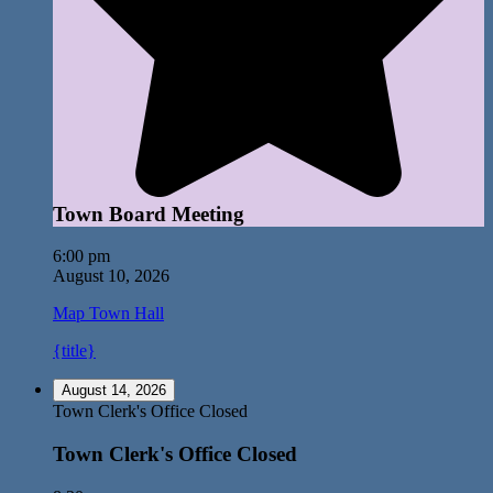
Town Board Meeting
6:00 pm
August 10, 2026
Map
Town Hall
{title}
August 14, 2026
Town Clerk's Office Closed
Town Clerk's Office Closed