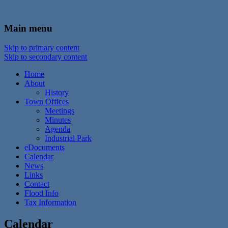
In the foothills of the Catskill Mountains
Town of Walton, NY
Main menu
Skip to primary content
Skip to secondary content
Home
About
History
Town Offices
Meetings
Minutes
Agenda
Industrial Park
eDocuments
Calendar
News
Links
Contact
Flood Info
Tax Information
Calendar