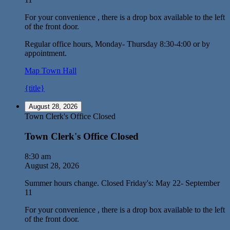
For your convenience , there is a drop box available to the left
of the front door.
Regular office hours, Monday- Thursday 8:30-4:00 or by
appointment.
Map
Town Hall
{title}
August 28, 2026
Town Clerk's Office Closed
Town Clerk's Office Closed
8:30 am
August 28, 2026
Summer hours change. Closed Friday's: May 22- September
11
For your convenience , there is a drop box available to the left
of the front door.