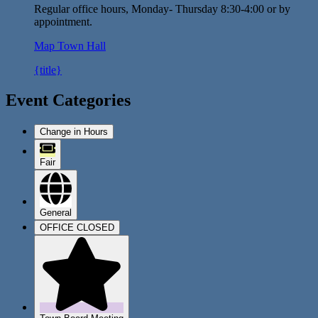
Regular office hours, Monday- Thursday 8:30-4:00 or by
appointment.
Map
Town Hall
{title}
Event Categories
Change in Hours
Fair
General
OFFICE CLOSED