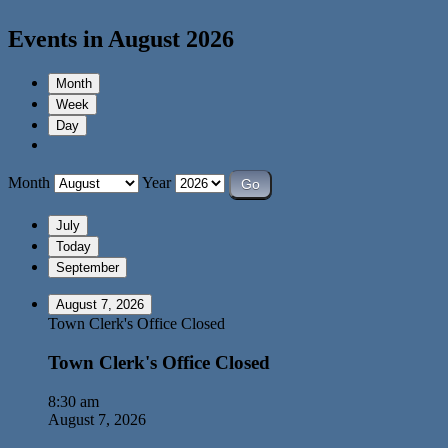
Events in August 2026
Month
Week
Day
Month
Year
July
Today
September
August 7, 2026
Town Clerk's Office Closed
Town Clerk's Office Closed
8:30 am
August 7, 2026