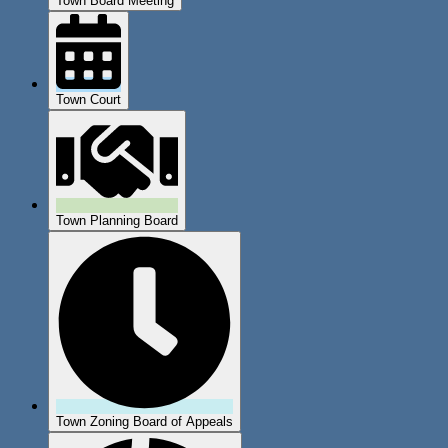
Town Board Meeting
Town Court
Town Planning Board
Town Zoning Board of Appeals