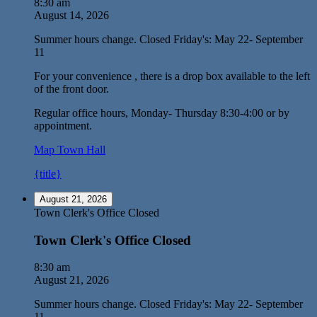
8:30 am
August 14, 2026
Summer hours change. Closed Friday's: May 22- September
11
For your convenience , there is a drop box available to the left
of the front door.
Regular office hours, Monday- Thursday 8:30-4:00 or by
appointment.
Map
Town Hall
{title}
August 21, 2026
Town Clerk's Office Closed
Town Clerk's Office Closed
8:30 am
August 21, 2026
Summer hours change. Closed Friday's: May 22- September
11