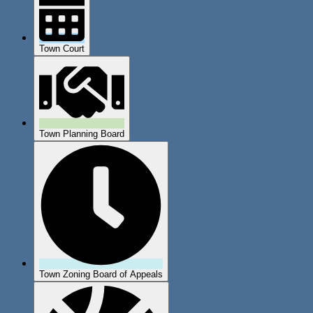
Town Court
Town Planning Board
Town Zoning Board of Appeals