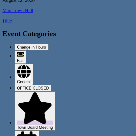
August 12, 2026
Map
Town Hall
{title}
Event Categories
Change in Hours
Fair
General
OFFICE CLOSED
Town Board Meeting