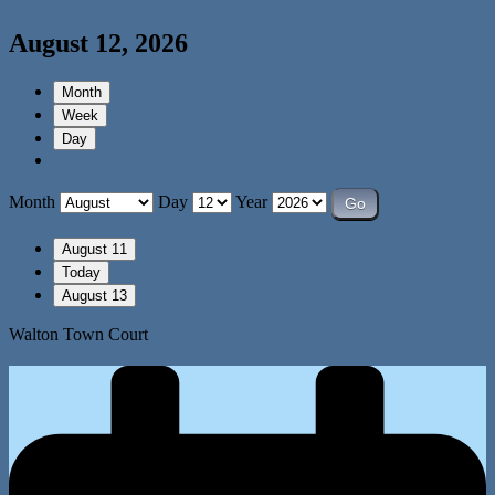
August 12, 2026
Month
Week
Day
Month
Day
Year
August 11
Today
August 13
Walton Town Court