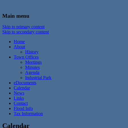
In the foothills of the Catskill Mountains
Town of Walton, NY
Main menu
Skip to primary content
Skip to secondary content
Home
About
History
Town Offices
Meetings
Minutes
Agenda
Industrial Park
eDocuments
Calendar
News
Links
Contact
Flood Info
Tax Information
Calendar