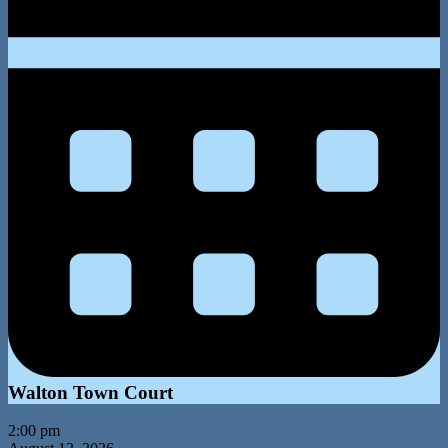
Walton Town Court
2:00 pm