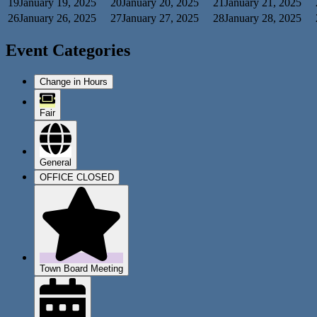
19
January 19, 2025
20
January 20, 2025
21
January 21, 2025
26
January 26, 2025
27
January 27, 2025
28
January 28, 2025
Event Categories
Change in Hours
Fair
General
OFFICE CLOSED
Town Board Meeting