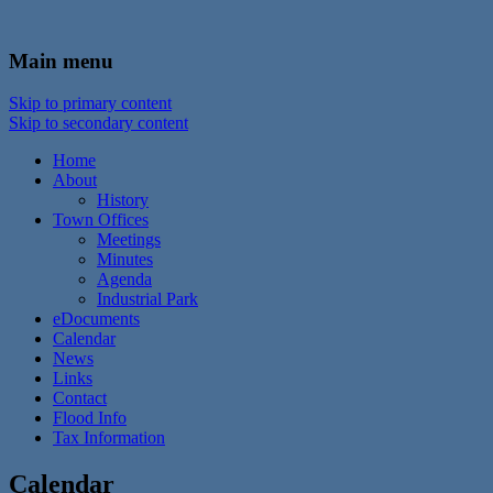
In the foothills of the Catskill Mountains
Town of Walton, NY
Main menu
Skip to primary content
Skip to secondary content
Home
About
History
Town Offices
Meetings
Minutes
Agenda
Industrial Park
eDocuments
Calendar
News
Links
Contact
Flood Info
Tax Information
Calendar