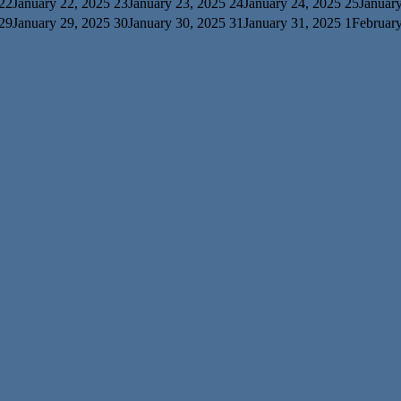
22
January 22, 2025
23
January 23, 2025
24
January 24, 2025
25
Januar
29
January 29, 2025
30
January 30, 2025
31
January 31, 2025
1
February