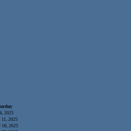
turday
4, 2025
 11, 2025
y 18, 2025