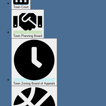
Town Court
Town Planning Board
Town Zoning Board of Appeals