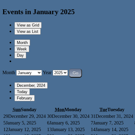
Events in January 2025
View as
Grid
View as
List
Month
Week
Day
Month
Year
December, 2024
Today
February
Sun
Sunday
Mon
Monday
Tue
Tuesday
29
December 29, 2024
30
December 30, 2024
31
December 31, 2024
5
January 5, 2025
6
January 6, 2025
7
January 7, 2025
12
January 12, 2025
13
January 13, 2025
14
January 14, 2025