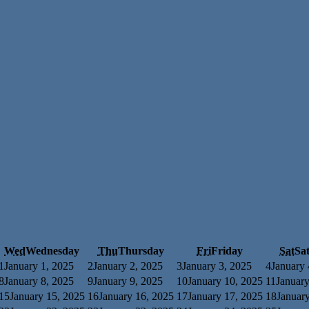
Wed
Wednesday
Thu
Thursday
Fri
Friday
Sat
Sa
1
January 1, 2025
2
January 2, 2025
3
January 3, 2025
4
January 
8
January 8, 2025
9
January 9, 2025
10
January 10, 2025
11
January
15
January 15, 2025
16
January 16, 2025
17
January 17, 2025
18
Januar