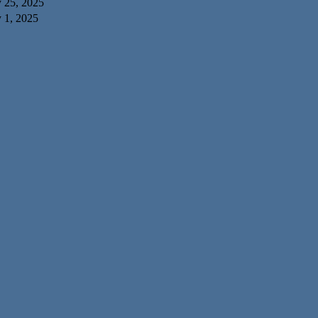
y 25, 2025
 1, 2025