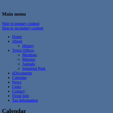
In the foothills of the Catskill Mountains
Town of Walton, NY
Main menu
Skip to primary content
Skip to secondary content
Home
About
History
Town Offices
Meetings
Minutes
Agenda
Industrial Park
eDocuments
Calendar
News
Links
Contact
Flood Info
Tax Information
Calendar