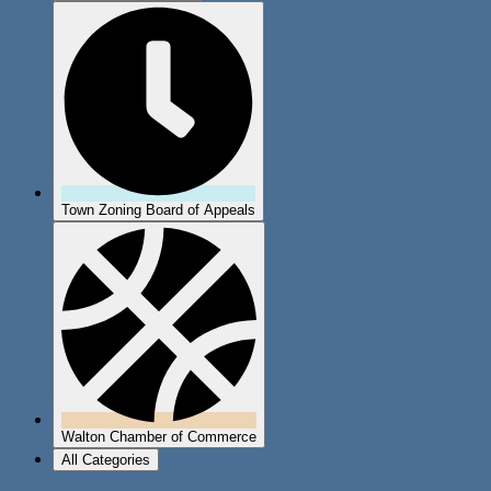
Town Zoning Board of Appeals
Walton Chamber of Commerce
All Categories