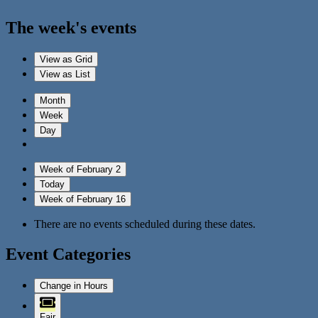
The week's events
View as
Grid
View as
List
Month
Week
Day
Week of February 2
Today
Week of February 16
There are no events scheduled during these dates.
Event Categories
Change in Hours
Fair