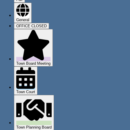
General
OFFICE CLOSED
Town Board Meeting
Town Court
Town Planning Board