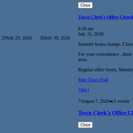
Close
Town Clerk's Office Close
8:30 am
July 31, 2026
29
July 29, 2026
30
July 30, 2026
Summer hours change. Close
For your convenience , there i
door.
Regular office hours, Monda
Map
Town Hall
{title}
7
August 7, 2026
●
(1 event)
Town Clerk's Office C
Close