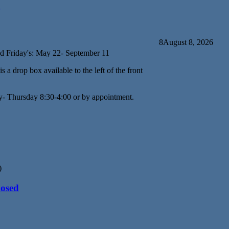
d
8
August 8, 2026
d Friday's: May 22- September 11
s a drop box available to the left of the front
y- Thursday 8:30-4:00 or by appointment.
)
losed