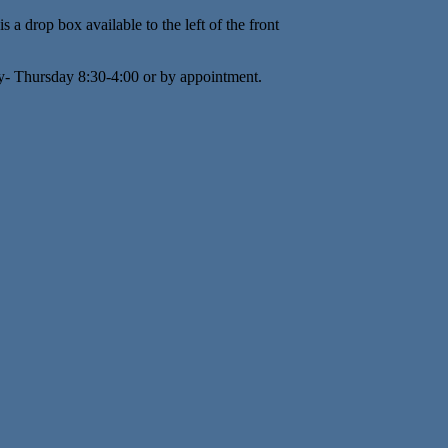
s a drop box available to the left of the front
y- Thursday 8:30-4:00 or by appointment.