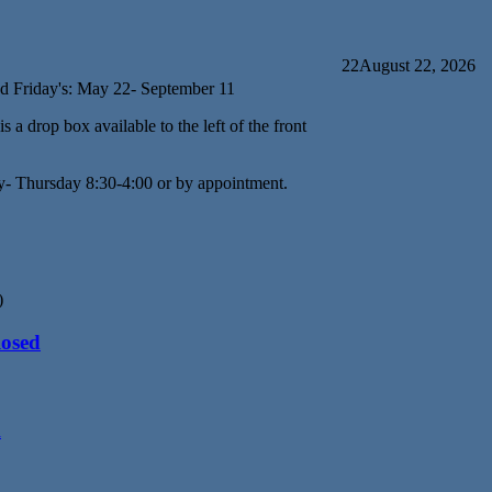
22
August 22, 2026
d Friday's: May 22- September 11
s a drop box available to the left of the front
y- Thursday 8:30-4:00 or by appointment.
)
losed
d