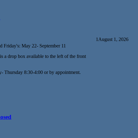
d
1
August 1, 2026
d Friday's: May 22- September 11
s a drop box available to the left of the front
y- Thursday 8:30-4:00 or by appointment.
losed