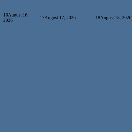
16
August 16,
17
August 17, 2026
18
August 18, 2026
2026