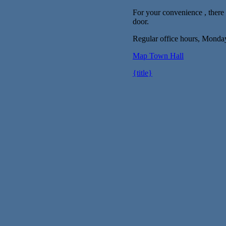
For your convenience , there i
door.
Regular office hours, Monda
Map
Town Hall
{title}