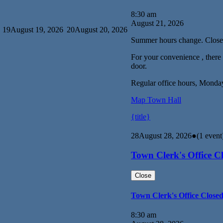
8:30 am
August 21, 2026
19
August 19, 2026
20
August 20, 2026
Summer hours change. Close
For your convenience , there i
door.
Regular office hours, Monda
Map
Town Hall
{title}
28
August 28, 2026
●
(1 event
Town Clerk's Office C
Close
Town Clerk's Office Close
8:30 am