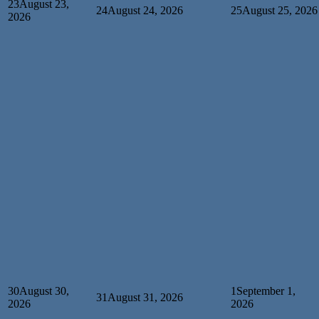
23
August 23,
24
August 24, 2026
25
August 25, 2026
2026
30
August 30,
1
September 1,
31
August 31, 2026
2026
2026