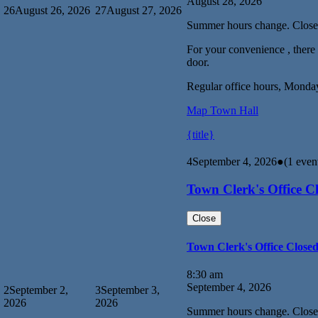
August 28, 2026
26
August 26, 2026
27
August 27, 2026
Summer hours change. Close
For your convenience , there i
door.
Regular office hours, Monda
Map
Town Hall
{title}
4
September 4, 2026
●
(1 even
Town Clerk's Office C
Close
Town Clerk's Office Close
8:30 am
September 4, 2026
2
September 2,
3
September 3,
2026
2026
Summer hours change. Close