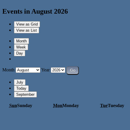
Events in August 2026
View as
Grid
View as
List
Month
Week
Day
Month
Year
July
Today
September
Sun
Sunday
Mon
Monday
Tue
Tuesday