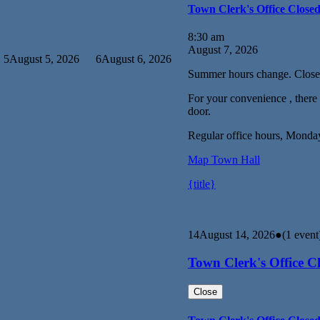
Town Clerk's Office Close
8:30 am
August 7, 2026
5
August 5, 2026
6
August 6, 2026
Summer hours change. Close
For your convenience , there i
door.
Regular office hours, Monda
Map
Town Hall
{title}
14
August 14, 2026
●
(1 event
Town Clerk's Office C
Close