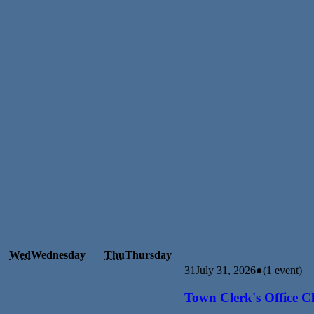
Wed
Wednesday
Thu
Thursday
31
July 31, 2026
●
(1 event)
Town Clerk's Office C