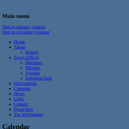
In the foothills of the Catskill Mountains
Town of Walton, NY
Main menu
Skip to primary content
Skip to secondary content
Home
About
History
Town Offices
Meetings
Minutes
Agenda
Industrial Park
eDocuments
Calendar
News
Links
Contact
Flood Info
Tax Information
Calendar