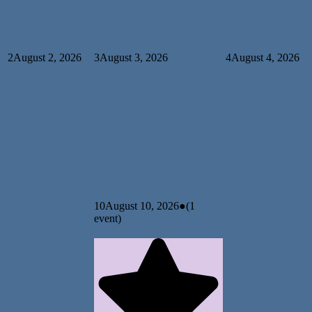
2
August 2, 2026
3
August 3, 2026
4
August 4, 2026
10
August 10, 2026
●
(1
event)