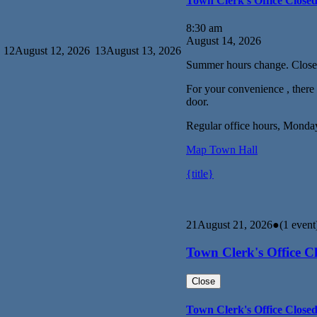
Town Clerk's Office Close
8:30 am
August 14, 2026
12
August 12, 2026
13
August 13, 2026
Summer hours change. Close
For your convenience , there i
door.
Regular office hours, Monda
Map
Town Hall
{title}
21
August 21, 2026
●
(1 event
Town Clerk's Office C
Close
Town Clerk's Office Close