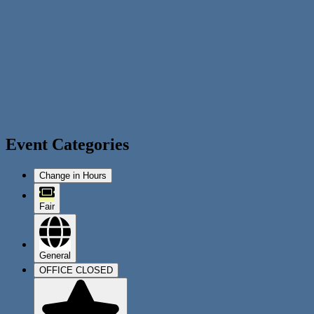
Event Categories
Change in Hours
Fair
General
OFFICE CLOSED