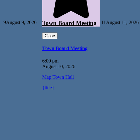
9
August 9, 2026
11
August 11, 2026
Town Board Meeting
Close
Town Board Meeting
6:00 pm
August 10, 2026
Map
Town Hall
{title}