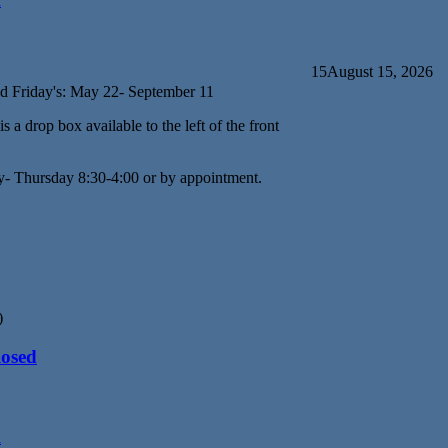
d
15
August 15, 2026
d Friday's: May 22- September 11
s a drop box available to the left of the front
y- Thursday 8:30-4:00 or by appointment.
)
losed
d