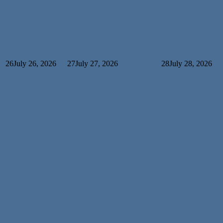
26
July 26, 2026
27
July 27, 2026
28
July 28, 2026