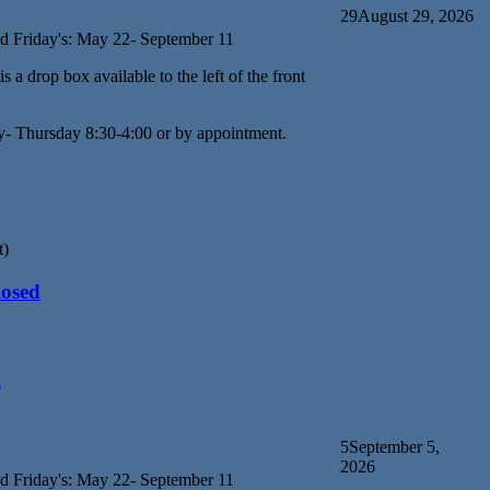
29
August 29, 2026
d Friday's: May 22- September 11
s a drop box available to the left of the front
y- Thursday 8:30-4:00 or by appointment.
t)
losed
d
5
September 5,
2026
d Friday's: May 22- September 11