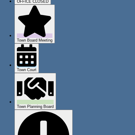
OFFICE CLOSED
Town Board Meeting
Town Court
Town Planning Board