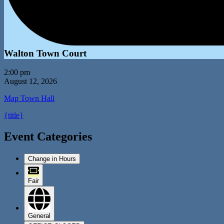
Walton Town Court
2:00 pm
August 12, 2026
Map
Town Hall
{title}
Event Categories
Change in Hours
Fair
General