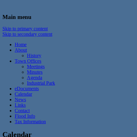
In the foothills of the Catskill Mountains
Town of Walton, NY
Main menu
Skip to primary content
Skip to secondary content
Home
About
History
Town Offices
Meetings
Minutes
Agenda
Industrial Park
eDocuments
Calendar
News
Links
Contact
Flood Info
Tax Information
Calendar