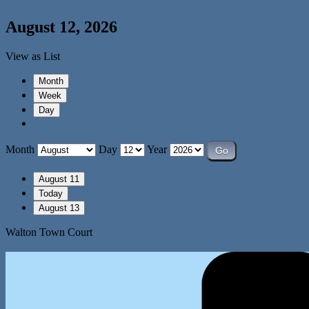
August 12, 2026
View as
List
Month
Week
Day
Month
Day
Year
August 11
Today
August 13
Walton Town Court