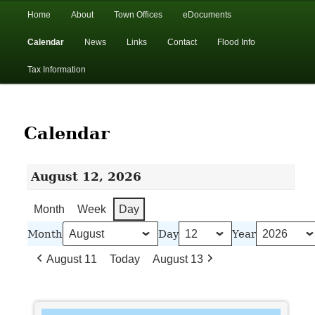
In the foothills of the Catskill Mountains
Main
Home
About
Town Offices
eDocuments
Skip
Skip
menu
Calendar
News
Links
Contact
Flood Info
to
to
Town of Walton, NY
Tax Information
primary
secondary
content
content
Calendar
August 12, 2026
Month
Week
Day
Month
Day
Year
August 11
Today
August 13
Walton