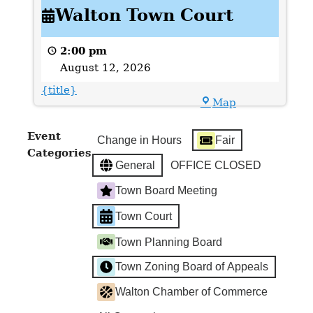
Walton Town Court
Town
Court
2:00 pm
August 12, 2026
{title}
Town
Map
Hall
Event
Change in Hours
Fair
Categories
General
OFFICE CLOSED
Town Board Meeting
Town Court
Town Planning Board
Town Zoning Board of Appeals
Walton Chamber of Commerce