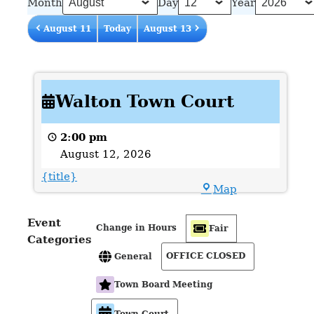
Month
Day
Year
August 11
Today
August 13
Walton
Walton Town Court
Town
Court
2:00 pm
August 12, 2026
{title}
Town
Map
Hall
Event
Change in Hours
Fair
Categories
OFFICE CLOSED
General
Town Board Meeting
Town Court