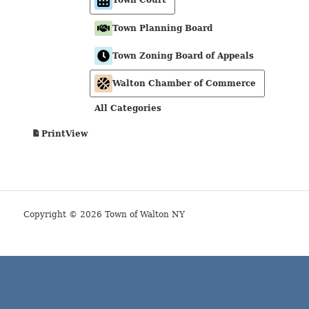
Town Planning Board
Town Zoning Board of Appeals
Walton Chamber of Commerce
All Categories
View
Print
Copyright © 2026 Town of Walton NY