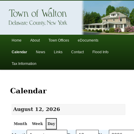
In the foothills of the Catskill Mountains
Town of Walton, NY
Main
Home
About
Town Offices
eDocuments
Skip
Skip
menu
Calendar
News
Links
Contact
Flood Info
to
to
Tax Information
primary
secondary
content
content
Calendar
August 12, 2026
Month
Week
Day