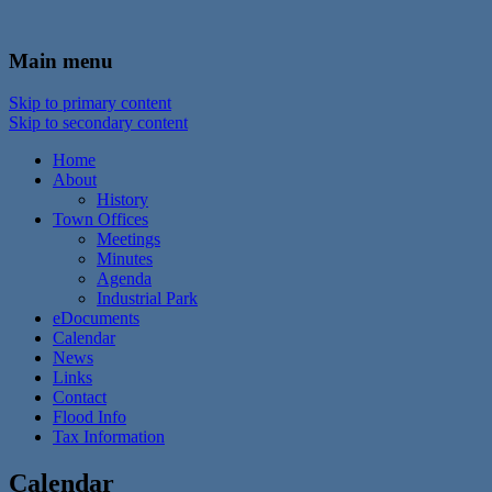
In the foothills of the Catskill Mountains
Town of Walton, NY
Main menu
Skip to primary content
Skip to secondary content
Home
About
History
Town Offices
Meetings
Minutes
Agenda
Industrial Park
eDocuments
Calendar
News
Links
Contact
Flood Info
Tax Information
Calendar