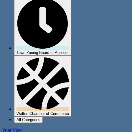
Town Zoning Board of Appeals
Walton Chamber of Commerce
All Categories
Print
View