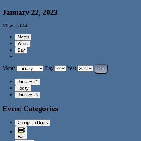
January 22, 2023
View as
List
Month
Week
Day
Month
Day
Year
January 21
Today
January 23
Event Categories
Change in Hours
Fair