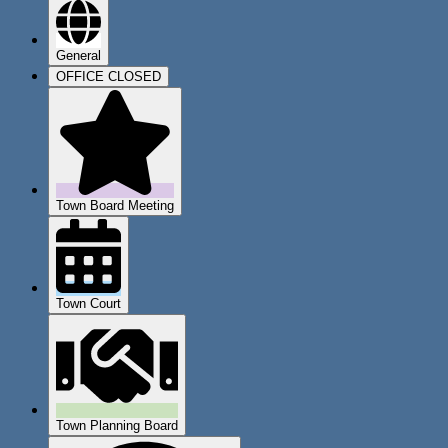
General
OFFICE CLOSED
Town Board Meeting
Town Court
Town Planning Board