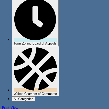
Town Zoning Board of Appeals
Walton Chamber of Commerce
All Categories
Print
View