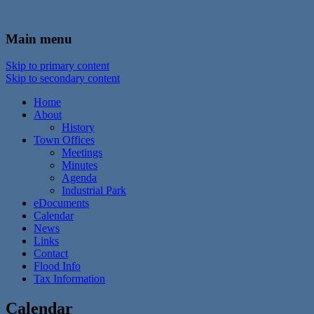
In the foothills of the Catskill Mountains
Town of Walton, NY
Main menu
Skip to primary content
Skip to secondary content
Home
About
History
Town Offices
Meetings
Minutes
Agenda
Industrial Park
eDocuments
Calendar
News
Links
Contact
Flood Info
Tax Information
Calendar