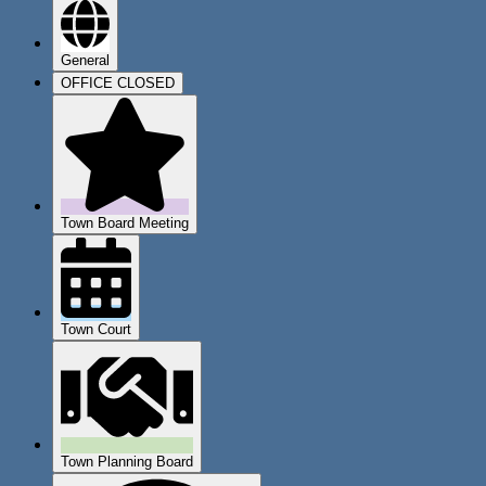
General
OFFICE CLOSED
Town Board Meeting
Town Court
Town Planning Board