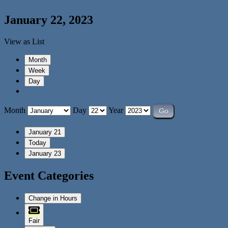
January 22, 2023
View as
List
Month
Week
Day
Month
Day
Year
January 21
Today
January 23
Event Categories
Change in Hours
Fair