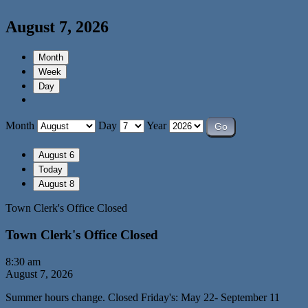
August 7, 2026
Month
Week
Day
Month
Day
Year
August 6
Today
August 8
Town Clerk's Office Closed
Town Clerk's Office Closed
8:30 am
August 7, 2026
Summer hours change. Closed Friday's: May 22- September 11