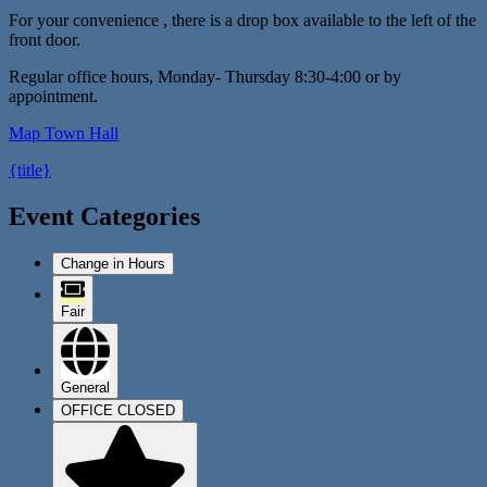
For your convenience , there is a drop box available to the left of the
front door.
Regular office hours, Monday- Thursday 8:30-4:00 or by
appointment.
Map
Town Hall
{title}
Event Categories
Change in Hours
Fair
General
OFFICE CLOSED