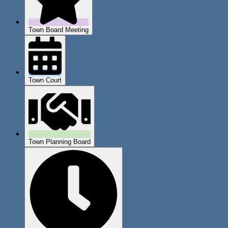
Town Board Meeting
Town Court
Town Planning Board