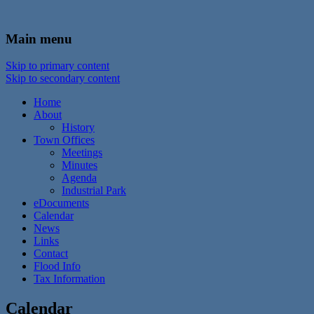
In the foothills of the Catskill Mountains
Town of Walton, NY
Main menu
Skip to primary content
Skip to secondary content
Home
About
History
Town Offices
Meetings
Minutes
Agenda
Industrial Park
eDocuments
Calendar
News
Links
Contact
Flood Info
Tax Information
Calendar