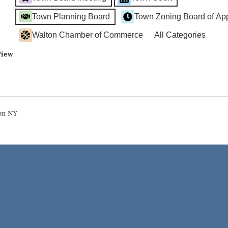
Town Planning Board
Town Zoning Board of Ap
Walton Chamber of Commerce
All Categories
View
on NY