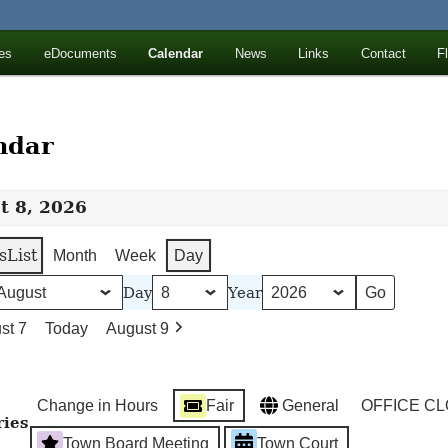
ll Mountains
es
eDocuments
Calendar
News
Links
Contact
F
ton, NY
ndar
t 8, 2026
s
List
Month
Week
Day
Day
Year
st 7
Today
August 9
Change in Hours
Fair
General
OFFICE C
ries
Town Board Meeting
Town Court