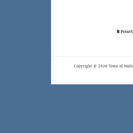
Print
Copyright © 2026 Town of Walt