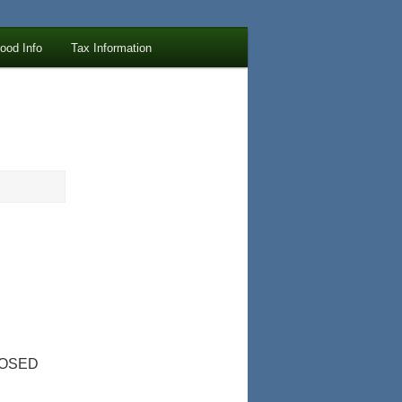
lood Info
Tax Information
LOSED