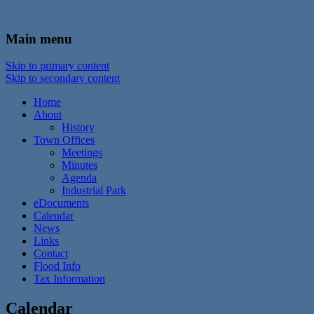
In the foothills of the Catskill Mountains
Town of Walton, NY
Main menu
Skip to primary content
Skip to secondary content
Home
About
History
Town Offices
Meetings
Minutes
Agenda
Industrial Park
eDocuments
Calendar
News
Links
Contact
Flood Info
Tax Information
Calendar