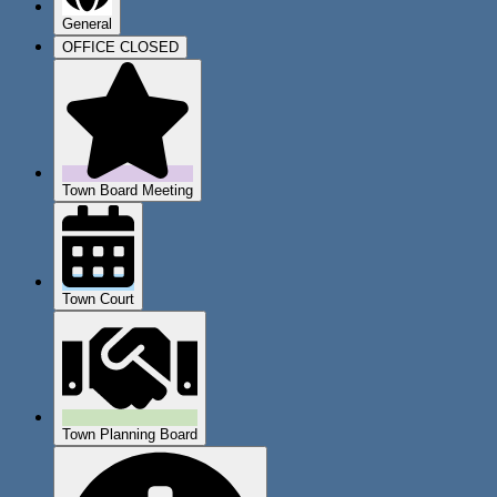
General
OFFICE CLOSED
Town Board Meeting
Town Court
Town Planning Board