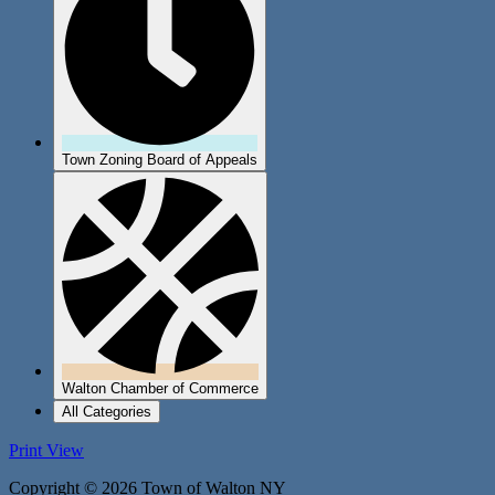
Town Zoning Board of Appeals
Walton Chamber of Commerce
All Categories
Print
View
Copyright © 2026 Town of Walton NY