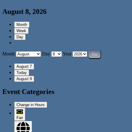
August 8, 2026
Month
Week
Day
Month
Day
Year
August 7
Today
August 9
Event Categories
Change in Hours
Fair