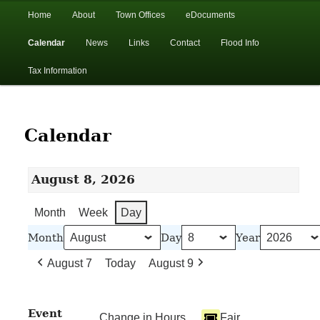
In the foothills of the Catskill Mountains
Main
Home
About
Town Offices
eDocuments
Skip
Skip
menu
Calendar
News
Links
Contact
Flood Info
to
to
Town of Walton, NY
Tax Information
primary
secondary
content
content
Calendar
August 8, 2026
Month
Week
Day
Month
Day
Year
August 7
Today
August 9
Event
Change in Hours
Fair