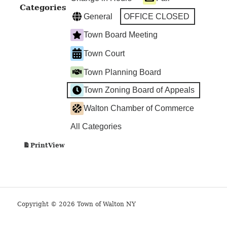
Categories
General
OFFICE CLOSED
Town Board Meeting
Town Court
Town Planning Board
Town Zoning Board of Appeals
Walton Chamber of Commerce
All Categories
View
Print
Copyright © 2026 Town of Walton NY