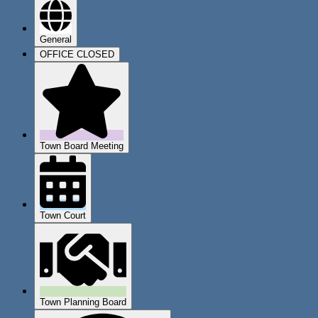
General
OFFICE CLOSED
Town Board Meeting
Town Court
Town Planning Board