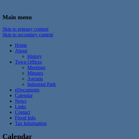
In the foothills of the Catskill Mountains
Town of Walton, NY
Main menu
Skip to primary content
Skip to secondary content
Home
About
History
Town Offices
Meetings
Minutes
Agenda
Industrial Park
eDocuments
Calendar
News
Links
Contact
Flood Info
Tax Information
Calendar