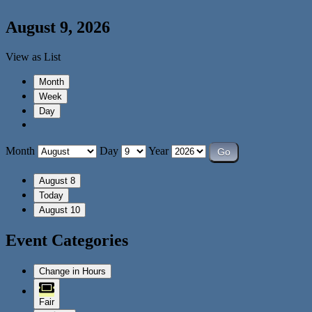
August 9, 2026
View as
List
Month
Week
Day
Month
Day
Year
August 8
Today
August 10
Event Categories
Change in Hours
Fair