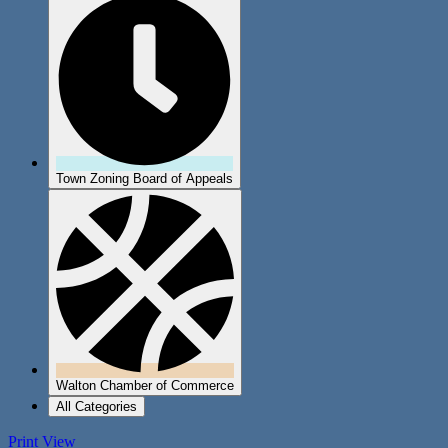
Town Zoning Board of Appeals
Walton Chamber of Commerce
All Categories
Print
View