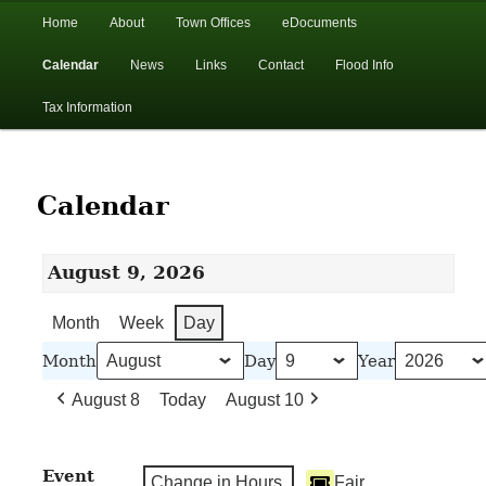
In the foothills of the Catskill Mountains
Main
Home
About
Town Offices
eDocuments
Skip
Skip
menu
Calendar
News
Links
Contact
Flood Info
to
to
Town of Walton, NY
Tax Information
primary
secondary
content
content
Calendar
August 9, 2026
Month
Week
Day
Month
Day
Year
August 8
Today
August 10
Event
Change in Hours
Fair