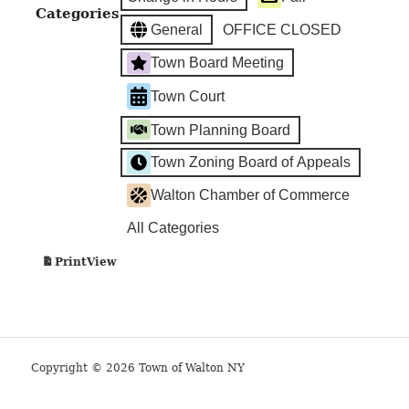
Categories
General
OFFICE CLOSED
Town Board Meeting
Town Court
Town Planning Board
Town Zoning Board of Appeals
Walton Chamber of Commerce
All Categories
View
Print
Copyright © 2026 Town of Walton NY