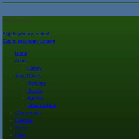
In the foothills of the Catskill M
Town of Walton, NY
Main menu
Skip to primary content
Skip to secondary content
Home
About
History
Town Offices
Meetings
Minutes
Agenda
Industrial Park
eDocuments
Calendar
News
Links