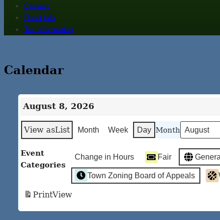
Contact
Flood Info
Tax Information
Calendar
August 8, 2026
View as
List
Month
Month
Week
Day
Event
Change in Hours
Fair
Genera
Categories
Town Zoning Board of Appeals
Print
View