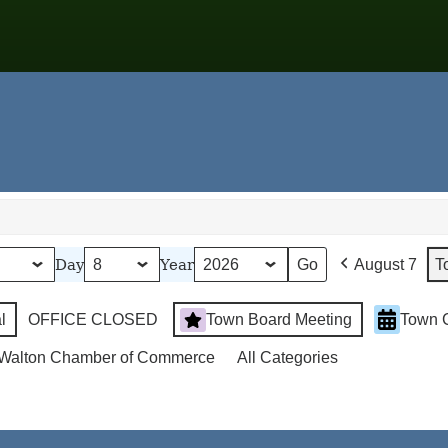
Day
Year
August 7
T
l
OFFICE CLOSED
Town Board Meeting
Town 
Walton Chamber of Commerce
All Categories