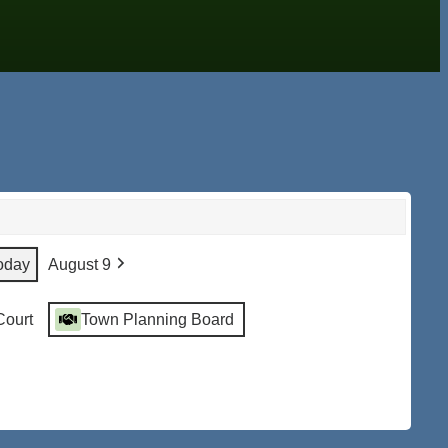
oday
August 9
Court
Town Planning Board