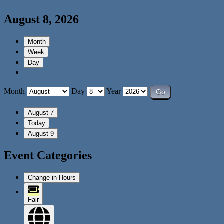
August 8, 2026
Month
Week
Day
Month
Day
Year
August 7
Today
August 9
Event Categories
Change in Hours
Fair