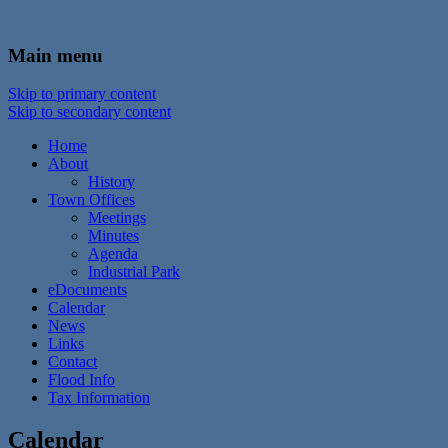
In the foothills of the Catskill Mountains
Town of Walton, NY
Main menu
Skip to primary content
Skip to secondary content
Home
About
History
Town Offices
Meetings
Minutes
Agenda
Industrial Park
eDocuments
Calendar
News
Links
Contact
Flood Info
Tax Information
Calendar