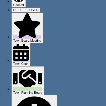
General
OFFICE CLOSED
Town Board Meeting
Town Court
Town Planning Board