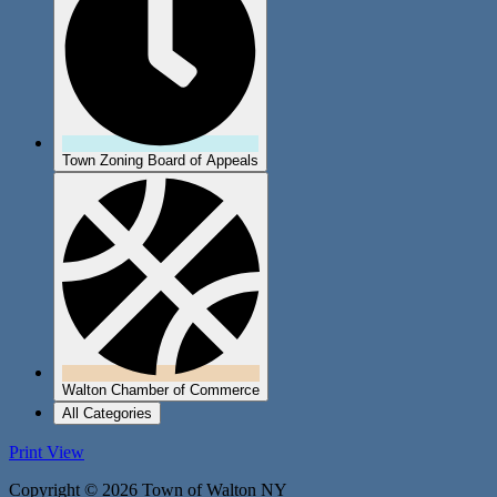
Town Zoning Board of Appeals
Walton Chamber of Commerce
All Categories
Print
View
Copyright © 2026 Town of Walton NY