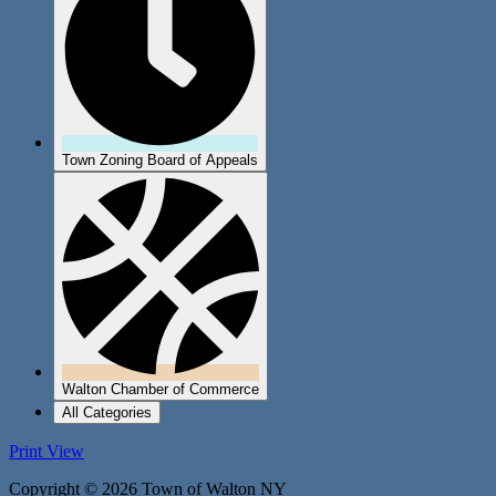
Town Zoning Board of Appeals
Walton Chamber of Commerce
All Categories
Print
View
Copyright © 2026 Town of Walton NY