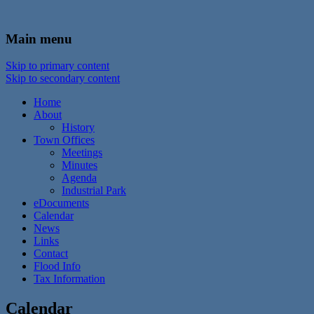
In the foothills of the Catskill Mountains
Town of Walton, NY
Main menu
Skip to primary content
Skip to secondary content
Home
About
History
Town Offices
Meetings
Minutes
Agenda
Industrial Park
eDocuments
Calendar
News
Links
Contact
Flood Info
Tax Information
Calendar