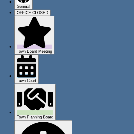
General
OFFICE CLOSED
Town Board Meeting
Town Court
Town Planning Board