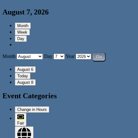
August 7, 2026
Month
Week
Day
Month
Day
Year
August 6
Today
August 8
Event Categories
Change in Hours
Fair