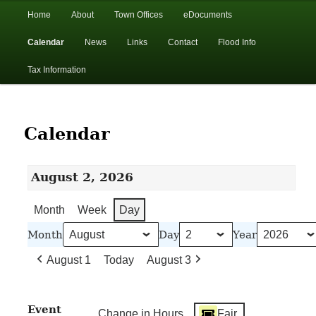
In the foothills of the Catskill Mountains
Main
Home
About
Town Offices
eDocuments
Skip
Skip
menu
Calendar
News
Links
Contact
Flood Info
to
to
Town of Walton, NY
Tax Information
primary
secondary
content
content
Calendar
August 2, 2026
Month
Week
Day
Month
Day
Year
August 1
Today
August 3
Event
Change in Hours
Fair