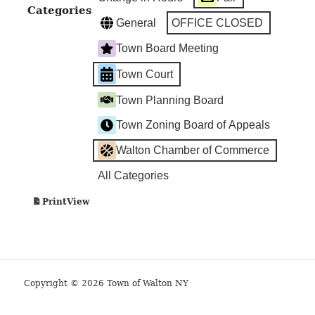
Categories
General
OFFICE CLOSED
Town Board Meeting
Town Court
Town Planning Board
Town Zoning Board of Appeals
Walton Chamber of Commerce
All Categories
View
Print
Copyright © 2026 Town of Walton NY