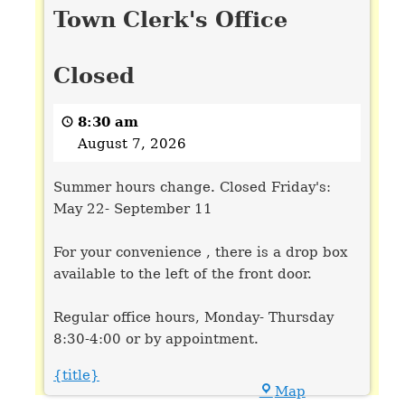
Town Clerk's Office
Clerk's
Office
Closed
Closed
8:30 am
August 7, 2026
Summer hours change. Closed Friday's:
May 22- September 11
For your convenience , there is a drop box
available to the left of the front door.
Regular office hours, Monday- Thursday
8:30-4:00 or by appointment.
{title}
Town
Map