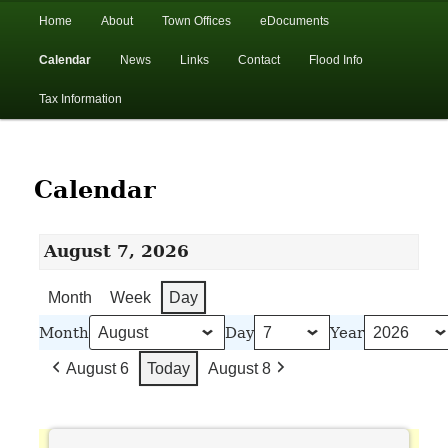
In the foothills of the Catskill Mountains
Main
Home
About
Town Offices
eDocuments
Skip
Skip
menu
Calendar
News
Links
Contact
Flood Info
to
to
Town of Walton, NY
Tax Information
primary
secondary
content
content
Calendar
August 7, 2026
Month
Week
Day
Month
Day
Year
August 6
Today
August 8
Town