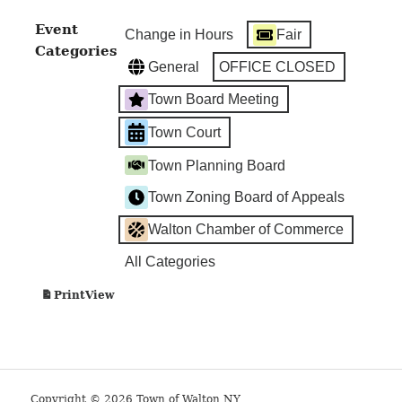
Hall
Event
Change in Hours
Fair
Categories
General
OFFICE CLOSED
Town Board Meeting
Town Court
Town Planning Board
Town Zoning Board of Appeals
Walton Chamber of Commerce
All Categories
View
Print
Copyright © 2026 Town of Walton NY