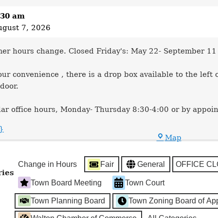
:30 am
ugust 7, 2026
r hours change. Closed Friday's: May 22- September 11
our convenience , there is a drop box available to the left 
 door.
ar office hours, Monday- Thursday 8:30-4:00 or by appoi
e}
Town
Map
Hall
Change in Hours
Fair
General
OFFICE C
ries
Town Board Meeting
Town Court
Town Planning Board
Town Zoning Board of Ap