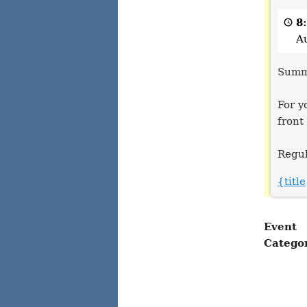
Office
Closed
8
A
Summe
For y
front
Regul
{titl
Event
Catego