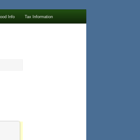
lood Info
Tax Information