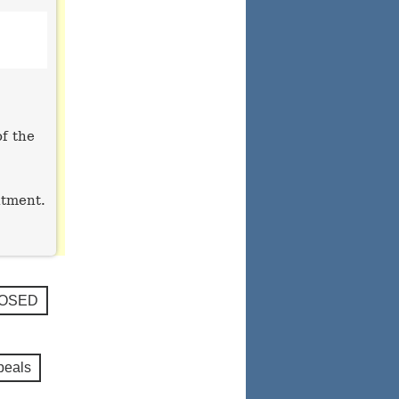
of the
ntment.
LOSED
peals