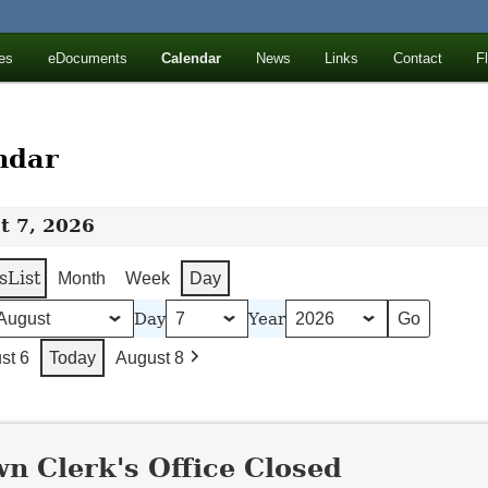
ll Mountains
es
eDocuments
Calendar
News
Links
Contact
F
ton, NY
ndar
t 7, 2026
s
List
Month
Week
Day
Day
Year
st 6
Today
August 8
n Clerk's Office Closed