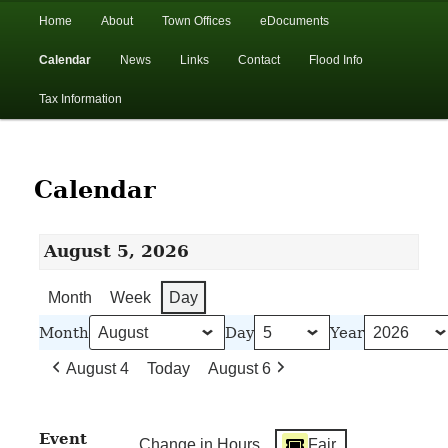
In the foothills of the Catskill Mountains
Main
Home
About
Town Offices
eDocuments
Skip
Skip
menu
Calendar
News
Links
Contact
Flood Info
to
to
Town of Walton, NY
Tax Information
primary
secondary
content
content
Calendar
August 5, 2026
Month
Week
Day
Month
Day
Year
August 4
Today
August 6
Event
Change in Hours
Fair