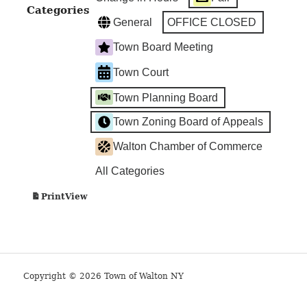
Categories
General
OFFICE CLOSED
Town Board Meeting
Town Court
Town Planning Board
Town Zoning Board of Appeals
Walton Chamber of Commerce
All Categories
View
Print
Copyright © 2026 Town of Walton NY