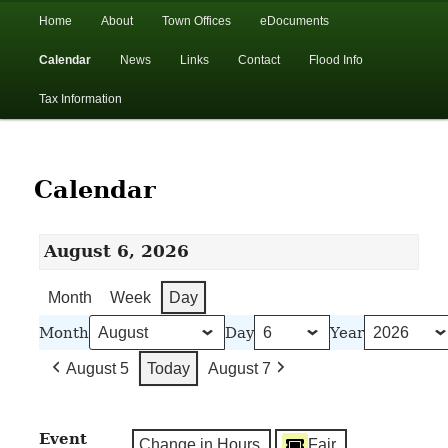
In the foothills of the Catskill Mountains
Main
Home
About
Town Offices
eDocuments
Skip
Skip
menu
Calendar
News
Links
Contact
Flood Info
to
to
Town of Walton, NY
Tax Information
primary
secondary
content
content
Calendar
August 6, 2026
Month
Week
Day
Month
Day
Year
August 5
Today
August 7
Event
Change in Hours
Fair