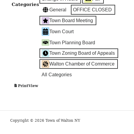
Categories
General
OFFICE CLOSED
Town Board Meeting
Town Court
Town Planning Board
Town Zoning Board of Appeals
Walton Chamber of Commerce
All Categories
View
Print
Copyright © 2026 Town of Walton NY