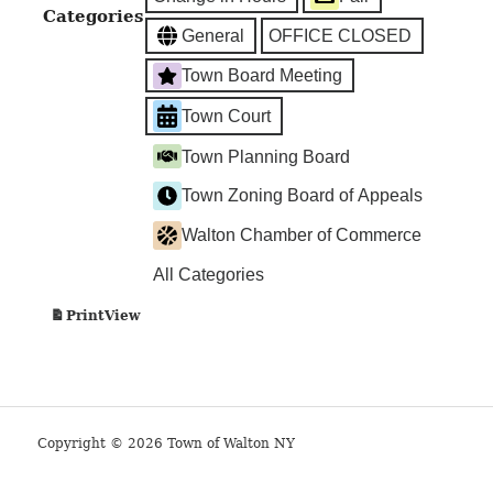
Categories
General
OFFICE CLOSED
Town Board Meeting
Town Court
Town Planning Board
Town Zoning Board of Appeals
Walton Chamber of Commerce
All Categories
View
Print
Copyright © 2026 Town of Walton NY