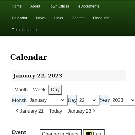
In the foothills of the Catskill Mountains
Main
Home
About
Town Offices
eDocuments
Skip
Skip
menu
Calendar
News
Links
Contact
Flood Info
to
to
Town of Walton, NY
Tax Information
primary
secondary
content
content
Calendar
January 22, 2023
Month
Week
Day
Month
Day
Year
January 21
Today
January 23
Event
Change in Hours
Fair