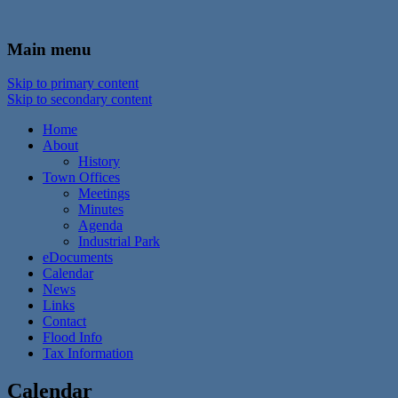
In the foothills of the Catskill Mountains
Town of Walton, NY
Main menu
Skip to primary content
Skip to secondary content
Home
About
History
Town Offices
Meetings
Minutes
Agenda
Industrial Park
eDocuments
Calendar
News
Links
Contact
Flood Info
Tax Information
Calendar