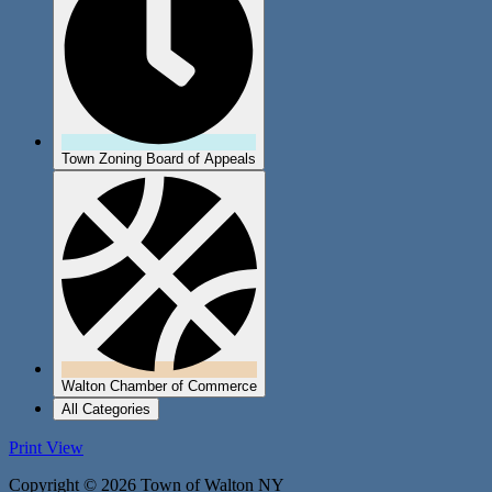
Town Zoning Board of Appeals
Walton Chamber of Commerce
All Categories
Print
View
Copyright © 2026 Town of Walton NY