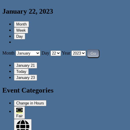
January 22, 2023
Month
Week
Day
Month
Day
Year
January 21
Today
January 23
Event Categories
Change in Hours
Fair