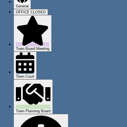
General
OFFICE CLOSED
Town Board Meeting
Town Court
Town Planning Board