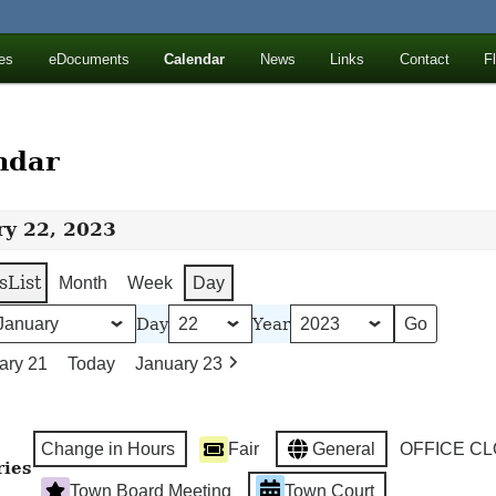
ll Mountains
es
eDocuments
Calendar
News
Links
Contact
F
ton, NY
ndar
ry 22, 2023
s
List
Month
Week
Day
Day
Year
ary 21
Today
January 23
Change in Hours
Fair
General
OFFICE C
ries
Town Board Meeting
Town Court