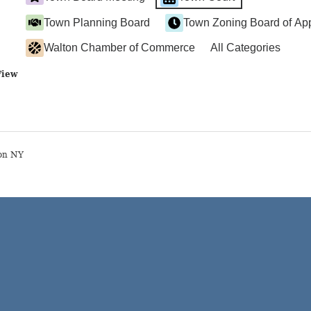
Town Planning Board
Town Zoning Board of Ap
Walton Chamber of Commerce
All Categories
View
on NY