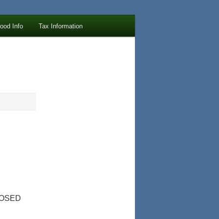
lood Info
Tax Information
LOSED