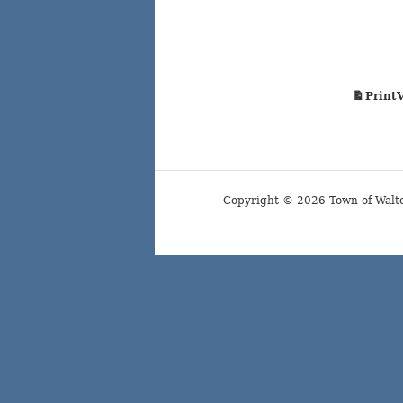
Print
Copyright © 2026 Town of Walt