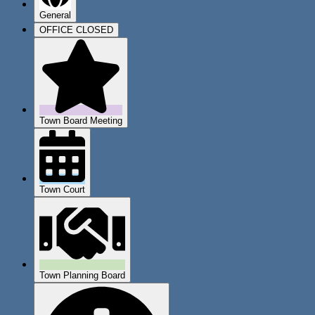
General
OFFICE CLOSED
Town Board Meeting
Town Court
Town Planning Board