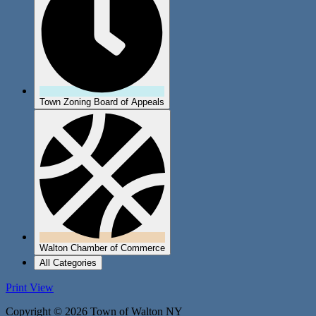
Town Zoning Board of Appeals
Walton Chamber of Commerce
All Categories
Print
View
Copyright © 2026 Town of Walton NY