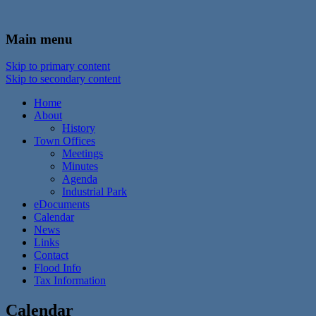
In the foothills of the Catskill Mountains
Town of Walton, NY
Main menu
Skip to primary content
Skip to secondary content
Home
About
History
Town Offices
Meetings
Minutes
Agenda
Industrial Park
eDocuments
Calendar
News
Links
Contact
Flood Info
Tax Information
Calendar