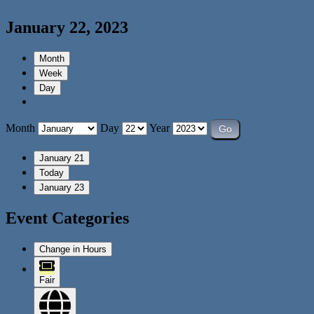
January 22, 2023
Month
Week
Day
Month
Day
Year
January 21
Today
January 23
Event Categories
Change in Hours
Fair